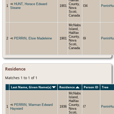
Halifax
HUNT, Horace Edward
County,
1
1901
I34
PerrinHu
Steane
Nova
Scoti,
Canada
McNabs
Island,
Halifax
County,
2
PERRIN, Elsie Madeleine
1901
I9
PerrinHu
Nova
Scoti,
Canada
Residence
Matches 1 to 1 of 1
Last Name, Given Name(s)
Residence
Person ID
Tree
McNabs
Island,
Halifax
PERRIN, Warman Edward
County,
1
1936
I7
PerrinHu
Hayward
Nova
Scoti,