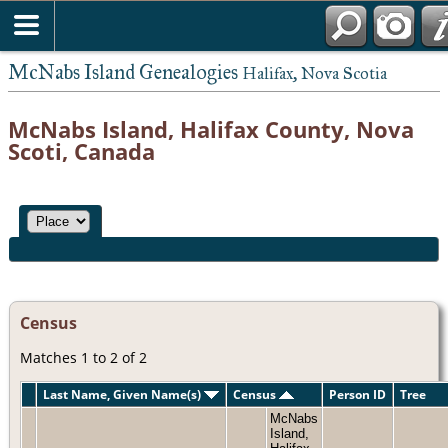
McNabs Island Genealogies
Halifax, Nova Scotia
McNabs Island, Halifax County, Nova
Scoti, Canada
Census
Matches 1 to 2 of 2
Last Name, Given Name(s)
Census
Person ID
Tree
McNabs
Island,