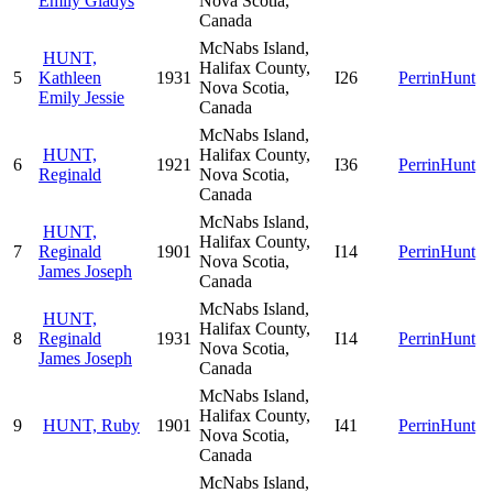
Emily Gladys
Nova Scotia,
Canada
McNabs Island,
HUNT,
Halifax County,
5
Kathleen
1931
I26
PerrinHunt
Nova Scotia,
Emily Jessie
Canada
McNabs Island,
HUNT,
Halifax County,
6
1921
I36
PerrinHunt
Reginald
Nova Scotia,
Canada
McNabs Island,
HUNT,
Halifax County,
7
Reginald
1901
I14
PerrinHunt
Nova Scotia,
James Joseph
Canada
McNabs Island,
HUNT,
Halifax County,
8
Reginald
1931
I14
PerrinHunt
Nova Scotia,
James Joseph
Canada
McNabs Island,
Halifax County,
9
HUNT, Ruby
1901
I41
PerrinHunt
Nova Scotia,
Canada
McNabs Island,