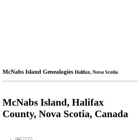
McNabs Island Genealogies
Halifax, Nova Scotia
McNabs Island, Halifax
County, Nova Scotia, Canada