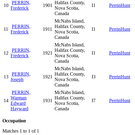
PERRIN,
Halifax County,
10
1901
I1
PerrinHunt
Frederick
Nova Scotia,
Canada
McNabs Island,
PERRIN,
Halifax County,
11
1911
I1
PerrinHunt
Frederick
Nova Scotia,
Canada
McNabs Island,
PERRIN,
Halifax County,
12
1921
I1
PerrinHunt
Frederick
Nova Scotia,
Canada
McNabs Island,
PERRIN,
Halifax County,
13
1921
I3
PerrinHunt
Joseph
Nova Scotia,
Canada
PERRIN,
McNabs Island,
Warman
Halifax County,
14
1931
I7
PerrinHunt
Edward
Nova Scotia,
Hayward
Canada
Occupation
Matches 1 to 1 of 1