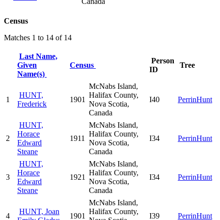
Canada
Census
Matches 1 to 14 of 14
Last Name,
Person
Given
Census
Tree
ID
Name(s)
McNabs Island,
HUNT,
Halifax County,
1
1901
I40
PerrinHunt
Frederick
Nova Scotia,
Canada
HUNT,
McNabs Island,
Horace
Halifax County,
2
1911
I34
PerrinHunt
Edward
Nova Scotia,
Steane
Canada
HUNT,
McNabs Island,
Horace
Halifax County,
3
1921
I34
PerrinHunt
Edward
Nova Scotia,
Steane
Canada
McNabs Island,
HUNT, Joan
Halifax County,
4
1901
I39
PerrinHunt