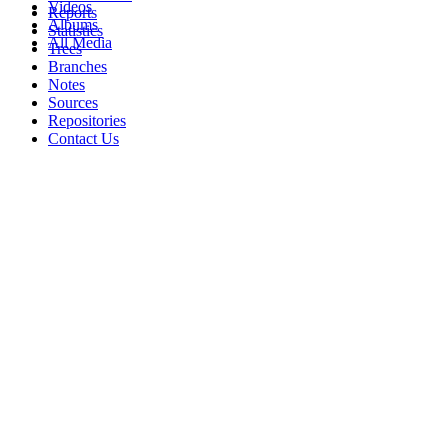
Videos
Reports
Albums
Statistics
All Media
Trees
Branches
Notes
Sources
Repositories
Contact Us