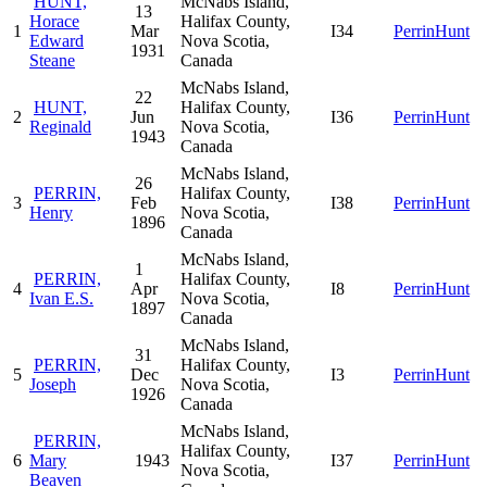
HUNT,
McNabs Island,
13
Horace
Halifax County,
1
Mar
I34
PerrinHunt
Edward
Nova Scotia,
1931
Steane
Canada
McNabs Island,
22
HUNT,
Halifax County,
2
Jun
I36
PerrinHunt
Reginald
Nova Scotia,
1943
Canada
McNabs Island,
26
PERRIN,
Halifax County,
3
Feb
I38
PerrinHunt
Henry
Nova Scotia,
1896
Canada
McNabs Island,
1
PERRIN,
Halifax County,
4
Apr
I8
PerrinHunt
Ivan E.S.
Nova Scotia,
1897
Canada
McNabs Island,
31
PERRIN,
Halifax County,
5
Dec
I3
PerrinHunt
Joseph
Nova Scotia,
1926
Canada
McNabs Island,
PERRIN,
Halifax County,
6
Mary
1943
I37
PerrinHunt
Nova Scotia,
Beaven