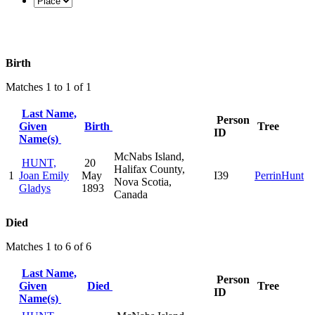
Birth
Matches 1 to 1 of 1
Last Name,
Person
Given
Birth
Tree
ID
Name(s)
McNabs Island,
HUNT,
20
Halifax County,
1
Joan Emily
May
I39
PerrinHunt
Nova Scotia,
Gladys
1893
Canada
Died
Matches 1 to 6 of 6
Last Name,
Person
Given
Died
Tree
ID
Name(s)