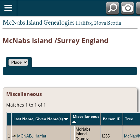
McNabs Island Genealogies
Halifax, Nova Scotia
McNabs Island /Surrey England
Miscellaneous
Matches 1 to 1 of 1
Miscellaneous
Last Name, Given Name(s)
Person ID
Tree
McNabs
Island
1
MCNAB, Harriet
I235
McNab/
/Surrey