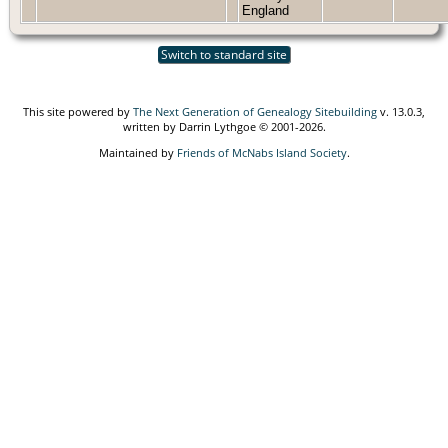
England
Switch to standard site
This site powered by
The Next Generation of Genealogy Sitebuilding
v. 13.0.3,
written by Darrin Lythgoe © 2001-2026.
Maintained by
Friends of McNabs Island Society
.