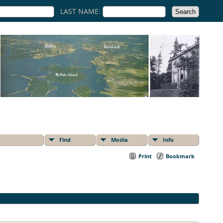
LAST NAME:
Find
Media
Info
Print
Bookmark