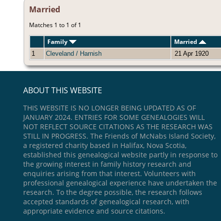
Married
Matches 1 to 1 of 1
Family
Married
1
Cleveland / Harnish
21 Apr 1920
ABOUT THIS WEBSITE
THIS WEBSITE IS NO LONGER BEING UPDATED AS OF
JANUARY 2024. ENTRIES FOR SOME GENEALOGIES WILL
NOT REFLECT SOURCE CITATIONS AS THE RESEARCH WAS
STILL IN PROGRESS. The Friends of McNabs Island Society,
a registered charity based in Halifax, Nova Scotia,
established this genealogical website partly in response to
the growing interest in family history research and
enquiries arising from that interest. Volunteers with
professional genealogical experience have undertaken the
research. To the degree possible, the research follows
accepted standards of genealogical research, with
appropriate evidence and source citations.