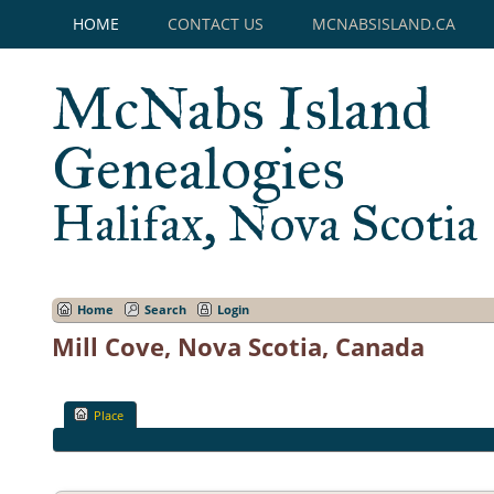
HOME
CONTACT US
MCNABSISLAND.CA
McNabs Island
Genealogies
Halifax, Nova Scotia
Home
Search
Login
Mill Cove, Nova Scotia, Canada
Place