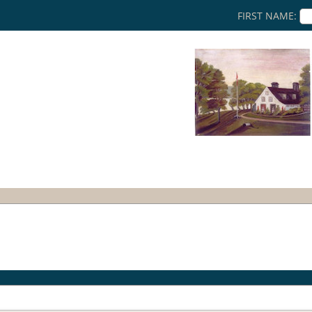
FIRST NAME: