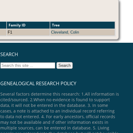
Family ID
Tree
F1
Cleveland, Colin
SEARCH
GENEALOGICAL RESEARCH POLICY
Several factors determine this research: 1.All information is
cited/sourced. 2.When no evidence is found to support
data, it will not be entered in the database. 3. In some
cases, a note is attached to an individual record referring
to data not entered. 4. For early ancestors, official records
may not be available and if other information exists in
multiple sources, can be entered in database. 5. Living