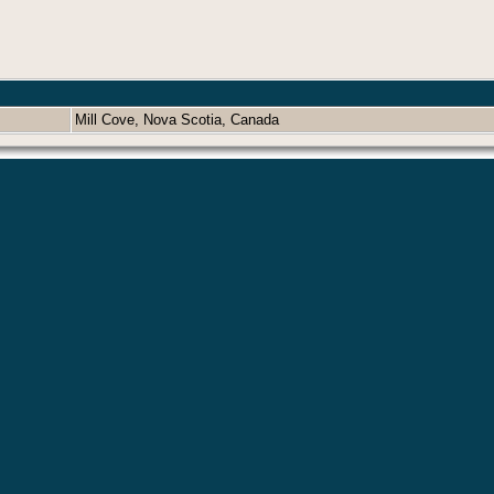
Mill Cove, Nova Scotia, Canada