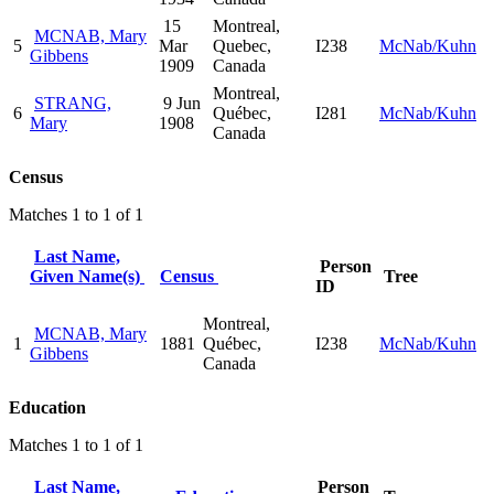
15
Montreal,
MCNAB, Mary
5
Mar
Quebec,
I238
McNab/Kuhn
Gibbens
1909
Canada
Montreal,
STRANG,
9 Jun
6
Québec,
I281
McNab/Kuhn
Mary
1908
Canada
Census
Matches 1 to 1 of 1
Last Name,
Person
Given Name(s)
Census
Tree
ID
Montreal,
MCNAB, Mary
1
1881
Québec,
I238
McNab/Kuhn
Gibbens
Canada
Education
Matches 1 to 1 of 1
Last Name,
Person