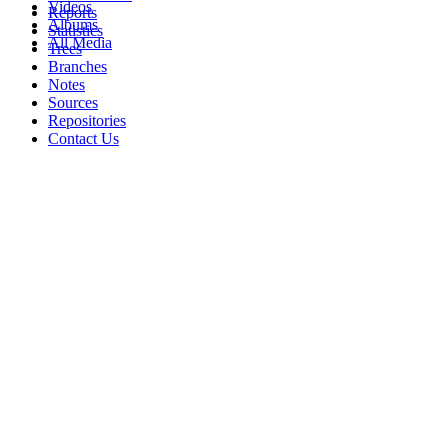
Videos
Reports
Albums
Statistics
All Media
Trees
Branches
Notes
Sources
Repositories
Contact Us