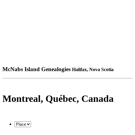
McNabs Island Genealogies
Halifax, Nova Scotia
Montreal, Québec, Canada