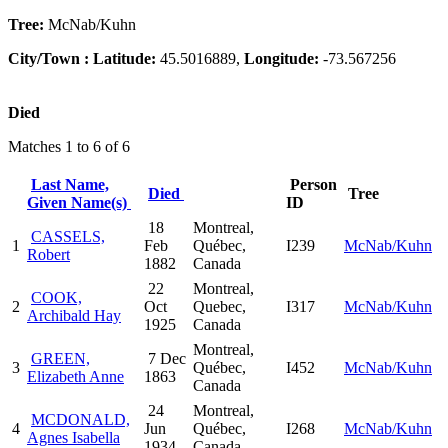
Tree:
McNab/Kuhn
City/Town :
Latitude:
45.5016889,
Longitude:
-73.567256
Died
Matches 1 to 6 of 6
Last Name,
Person
Died
Tree
Given Name(s)
ID
18
Montreal,
CASSELS,
1
Feb
Québec,
I239
McNab/Kuhn
Robert
1882
Canada
22
Montreal,
COOK,
2
Oct
Quebec,
I317
McNab/Kuhn
Archibald Hay
1925
Canada
Montreal,
GREEN,
7 Dec
3
Québec,
I452
McNab/Kuhn
Elizabeth Anne
1863
Canada
24
Montreal,
MCDONALD,
4
Jun
Québec,
I268
McNab/Kuhn
Agnes Isabella
1934
Canada