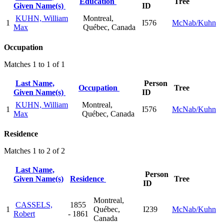
Education
Tree
Given Name(s)
ID
KUHN, William
Montreal,
1
I576
McNab/Kuhn
Max
Québec, Canada
Occupation
Matches 1 to 1 of 1
Last Name,
Person
Occupation
Tree
Given Name(s)
ID
KUHN, William
Montreal,
1
I576
McNab/Kuhn
Max
Québec, Canada
Residence
Matches 1 to 2 of 2
Last Name,
Person
Given Name(s)
Residence
Tree
ID
Montreal,
CASSELS,
1855
1
Québec,
I239
McNab/Kuhn
Robert
- 1861
Canada