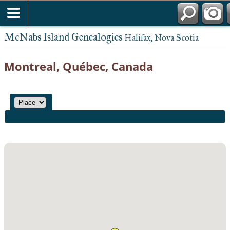
McNabs Island Genealogies
Halifax, Nova Scotia
Montreal, Québec, Canada