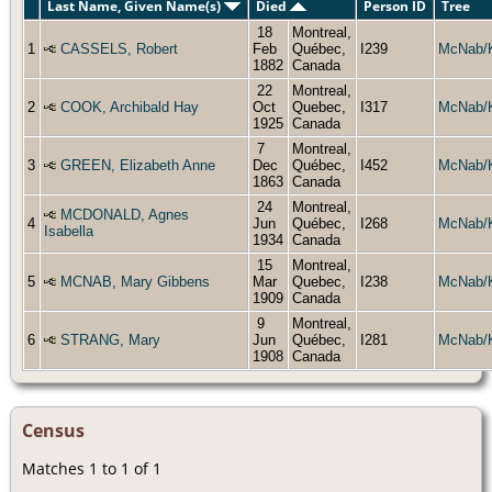
Last Name, Given Name(s)
Died
Person ID
Tree
18
Montreal,
1
CASSELS, Robert
Feb
Québec,
I239
McNab/
1882
Canada
22
Montreal,
2
COOK, Archibald Hay
Oct
Quebec,
I317
McNab/
1925
Canada
7
Montreal,
3
GREEN, Elizabeth Anne
Dec
Québec,
I452
McNab/
1863
Canada
24
Montreal,
MCDONALD, Agnes
4
Jun
Québec,
I268
McNab/
Isabella
1934
Canada
15
Montreal,
5
MCNAB, Mary Gibbens
Mar
Quebec,
I238
McNab/
1909
Canada
9
Montreal,
6
STRANG, Mary
Jun
Québec,
I281
McNab/
1908
Canada
Census
Matches 1 to 1 of 1