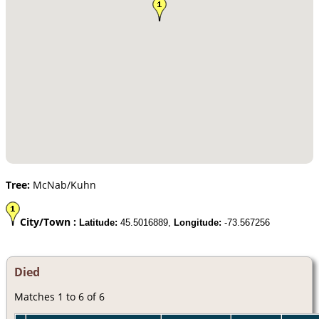
Tree:
McNab/Kuhn
City/Town :
Latitude:
45.5016889,
Longitude:
-73.567256
Died
Matches 1 to 6 of 6