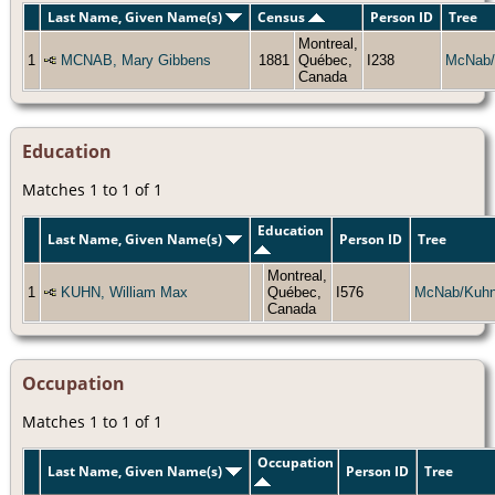
Last Name, Given Name(s)
Census
Person ID
Tree
Montreal,
1
MCNAB, Mary Gibbens
1881
Québec,
I238
McNab/
Canada
Education
Matches 1 to 1 of 1
Education
Last Name, Given Name(s)
Person ID
Tree
Montreal,
1
KUHN, William Max
Québec,
I576
McNab/Kuh
Canada
Occupation
Matches 1 to 1 of 1
Occupation
Last Name, Given Name(s)
Person ID
Tree