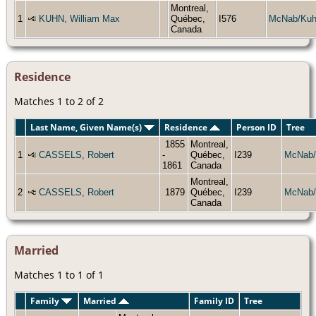
Montreal,
1
KUHN, William Max
Québec,
I576
McNab/Ku
Canada
Residence
Matches 1 to 2 of 2
Last Name, Given Name(s)
Residence
Person ID
Tree
1855
Montreal,
1
CASSELS, Robert
-
Québec,
I239
McNab/
1861
Canada
Montreal,
2
CASSELS, Robert
1879
Québec,
I239
McNab/
Canada
Married
Matches 1 to 1 of 1
Family
Married
Family ID
Tree