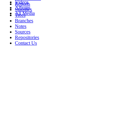
Videos
Reports
Albums
Statistics
All Media
Trees
Branches
Notes
Sources
Repositories
Contact Us