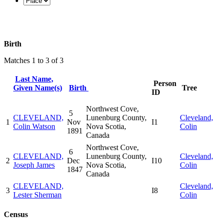
Birth
Matches 1 to 3 of 3
Last Name,
Person
Given Name(s)
Birth
Tree
ID
Northwest Cove,
5
CLEVELAND,
Lunenburg County,
Cleveland,
1
Nov
I1
Colin Watson
Nova Scotia,
Colin
1891
Canada
Northwest Cove,
6
CLEVELAND,
Lunenburg County,
Cleveland,
2
Dec
I10
Joseph James
Nova Scotia,
Colin
1847
Canada
CLEVELAND,
Cleveland,
3
I8
Lester Sherman
Colin
Census