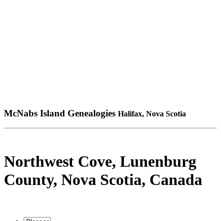
McNabs Island Genealogies
Halifax, Nova Scotia
Northwest Cove, Lunenburg
County, Nova Scotia, Canada