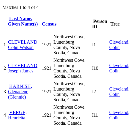
Matches 1 to 4 of 4
Last Name,
Person
Given Name(s)
Census
Tree
ID
Northwest Cove,
CLEVELAND,
Lunenburg
Cleveland,
1
1921
I1
Colin Watson
County, Nova
Colin
Scotia, Canada
Northwest Cove,
CLEVELAND,
Lunenburg
Cleveland,
2
1921
I10
Joseph James
County, Nova
Colin
Scotia, Canada
Northwest Cove,
HARNISH,
Lunenburg
Cleveland,
3
Glenadene
1921
I2
County, Nova
Colin
(Glennie)
Scotia, Canada
Northwest Cove,
VERGE,
Lunenburg
Cleveland,
4
1921
I11
Henrietta
County, Nova
Colin
Scotia, Canada