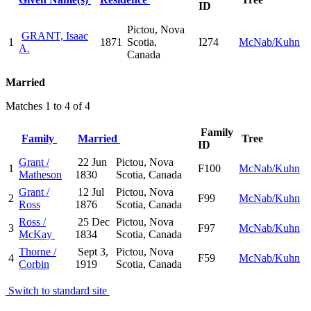
ID
Pictou, Nova
GRANT, Isaac
1
1871
Scotia,
I274
McNab/Kuhn
A.
Canada
Married
Matches 1 to 4 of 4
Family
Family
Married
Tree
ID
Grant /
22 Jun
Pictou, Nova
1
F100
McNab/Kuhn
Matheson
1830
Scotia, Canada
Grant /
12 Jul
Pictou, Nova
2
F99
McNab/Kuhn
Ross
1876
Scotia, Canada
Ross /
25 Dec
Pictou, Nova
3
F97
McNab/Kuhn
McKay
1834
Scotia, Canada
Thorne /
Sept 3,
Pictou, Nova
4
F59
McNab/Kuhn
Corbin
1919
Scotia, Canada
Switch to standard site