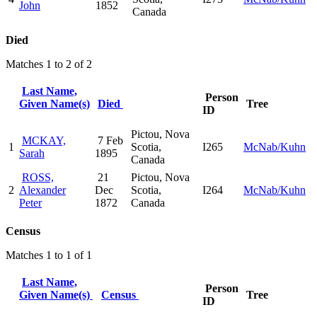
John
1852
Canada
Died
Matches 1 to 2 of 2
Last Name,
Person
Given Name(s)
Died
Tree
ID
Pictou, Nova
MCKAY,
7 Feb
1
Scotia,
I265
McNab/Kuhn
Sarah
1895
Canada
ROSS,
21
Pictou, Nova
2
Alexander
Dec
Scotia,
I264
McNab/Kuhn
Peter
1872
Canada
Census
Matches 1 to 1 of 1
Last Name,
Person
Given Name(s)
Census
Tree
ID