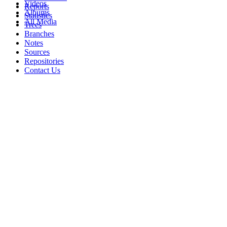
Videos
Reports
Albums
Statistics
All Media
Trees
Branches
Notes
Sources
Repositories
Contact Us