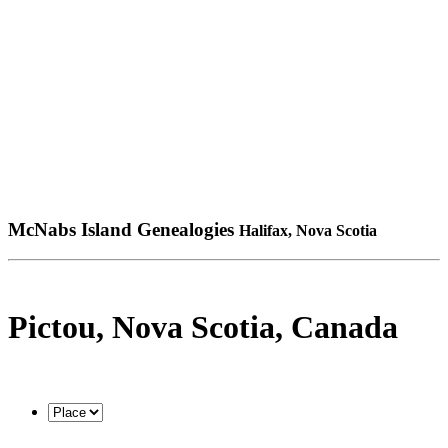
McNabs Island Genealogies
Halifax, Nova Scotia
Pictou, Nova Scotia, Canada