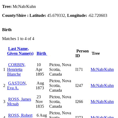
Tree:
McNab/Kuhn
County/Shire :
Latitude:
45.679332,
Longitude:
-62.720603
Birth
Matches 1 to 4 of 4
Last Name,
Person
Given Name(s)
Birth
Tree
ID
CORBIN,
10
Pictou, Nova
1
Henrietta
Apr
Scotia,
I171
McNab/Kuhn
Blanche
1895
Canada
Pictou, Nova
GASTON,
Aug
2
Scotia,
I247
McNab/Kuhn
Eva A.
1873
Canada
23
Pictou, Nova
ROSS, James
3
Nov
Scotia,
I266
McNab/Kuhn
Mcnab
1835
Canada
Pictou, Nova
ROSS, Robert
6 Aug
4
Scotia,
I273
McNab/Kuhn