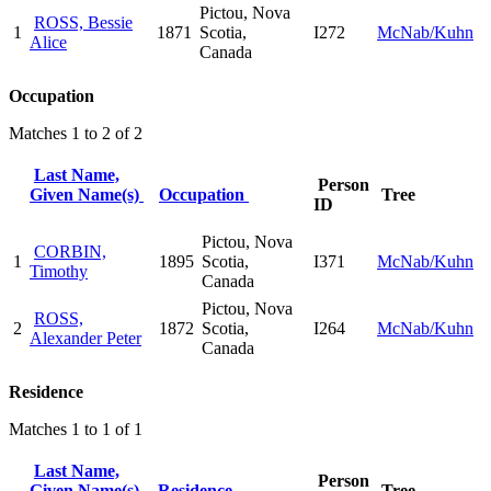
Pictou, Nova
ROSS, Bessie
1
1871
Scotia,
I272
McNab/Kuhn
Alice
Canada
Occupation
Matches 1 to 2 of 2
Last Name,
Person
Given Name(s)
Occupation
Tree
ID
Pictou, Nova
CORBIN,
1
1895
Scotia,
I371
McNab/Kuhn
Timothy
Canada
Pictou, Nova
ROSS,
2
1872
Scotia,
I264
McNab/Kuhn
Alexander Peter
Canada
Residence
Matches 1 to 1 of 1
Last Name,
Person
Given Name(s)
Residence
Tree