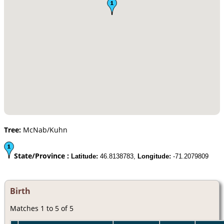
Tree:
McNab/Kuhn
State/Province :
Latitude:
46.8138783,
Longitude:
-71.2079809
Birth
Matches 1 to 5 of 5