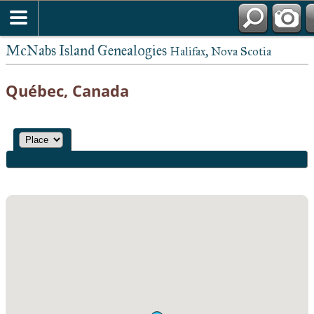
McNabs Island Genealogies
Halifax, Nova Scotia
Québec, Canada