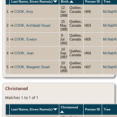
Last Name, Given Name(s)
Birth
Person ID
Tree
12
Québec,
1
COOK, Amy
Jan
Canada
I406
McNab/K
1888
15
Québec,
2
COOK, Archibald Stuart
May
Canada
I403
McNab/K
1886
8
Québec,
3
COOK, Evelyn
Jul
Canada
I405
McNab/K
1892
14
Québec,
4
COOK, Jean
Sep
I404
McNab/K
Canada
1887
10
Québec,
5
COOK, Margaret Stuart
Aug
Canada
I407
McNab/K
1895
Christened
Matches 1 to 1 of 1
Christened
Last Name, Given Name(s)
Person ID
Tree