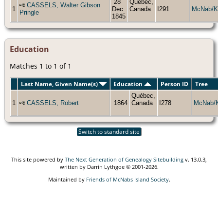
28
Québec,
CASSELS, Walter Gibson
1
Dec
Canada
I291
McNab/K
Pringle
1845
Education
Matches 1 to 1 of 1
Last Name, Given Name(s)
Education
Person ID
Tree
Québec,
1
CASSELS, Robert
1864
Canada
I278
McNab/
Switch to standard site
This site powered by
The Next Generation of Genealogy Sitebuilding
v. 13.0.3,
written by Darrin Lythgoe © 2001-2026.
Maintained by
Friends of McNabs Island Society
.