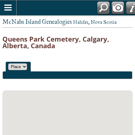
McNabs Island Genealogies
Halifax, Nova Scotia
Queens Park Cemetery, Calgary,
Alberta, Canada