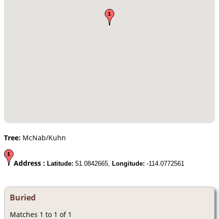
Tree:
McNab/Kuhn
Address :
Latitude:
51.0842665,
Longitude:
-114.0772561
Buried
Matches 1 to 1 of 1