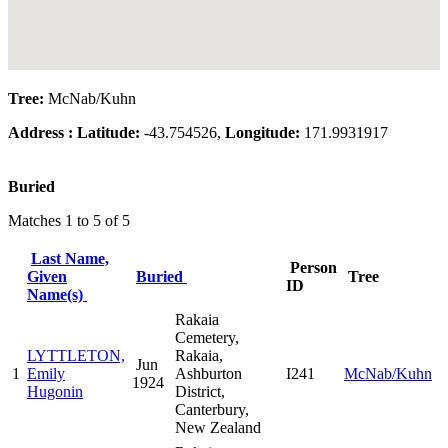
Tree:
McNab/Kuhn
Address :
Latitude:
-43.754526,
Longitude:
171.9931917
Buried
Matches 1 to 5 of 5
Last Name,
Person
Given
Buried
Tree
ID
Name(s)
Rakaia
Cemetery,
LYTTLETON,
Rakaia,
Jun
1
Emily
Ashburton
I241
McNab/Kuhn
1924
Hugonin
District,
Canterbury,
New Zealand