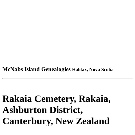
McNabs Island Genealogies
Halifax, Nova Scotia
Rakaia Cemetery, Rakaia,
Ashburton District,
Canterbury, New Zealand