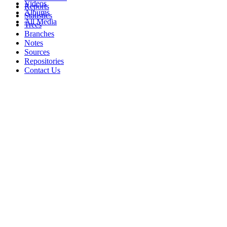
Videos
Reports
Albums
Statistics
All Media
Trees
Branches
Notes
Sources
Repositories
Contact Us