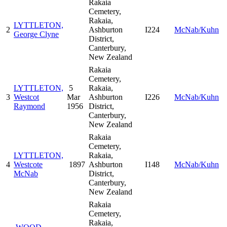
Rakaia
Cemetery,
Rakaia,
LYTTLETON,
2
Ashburton
I224
McNab/Kuhn
George Clyne
District,
Canterbury,
New Zealand
Rakaia
Cemetery,
LYTTLETON,
5
Rakaia,
3
Westcot
Mar
Ashburton
I226
McNab/Kuhn
Raymond
1956
District,
Canterbury,
New Zealand
Rakaia
Cemetery,
LYTTLETON,
Rakaia,
4
Westcote
1897
Ashburton
I148
McNab/Kuhn
McNab
District,
Canterbury,
New Zealand
Rakaia
Cemetery,
Rakaia,