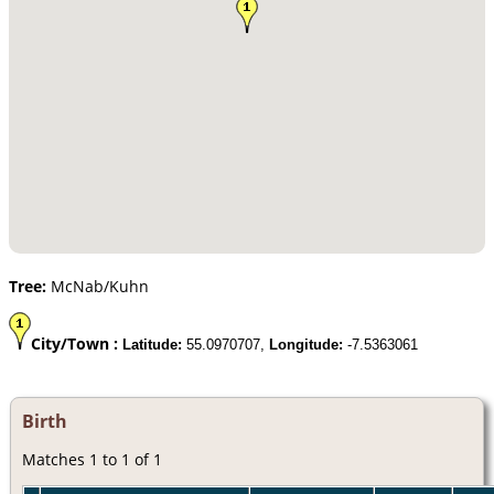
Tree:
McNab/Kuhn
City/Town :
Latitude:
55.0970707,
Longitude:
-7.5363061
Birth
Matches 1 to 1 of 1