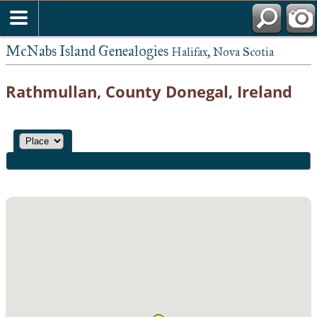
McNabs Island Genealogies
Halifax, Nova Scotia
Rathmullan, County Donegal, Ireland