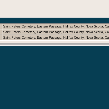
Saint Peters Cemetery, Eastern Passage, Halifax County, Nova Scotia, 
Saint Peters Cemetery, Eastern Passage, Halifax County, Nova Scotia, 
Saint Peters Cemetery, Eastern Passage, Halifax County, Nova Scotia, 