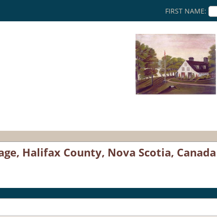
FIRST NAME:
age, Halifax County, Nova Scotia, Canada