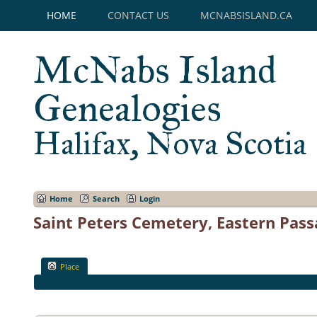
HOME
CONTACT US
MCNABSISLAND.CA
McNabs Island
Genealogies
Halifax, Nova Scotia
Home
Search
Login
Saint Peters Cemetery, Eastern Pass
Place