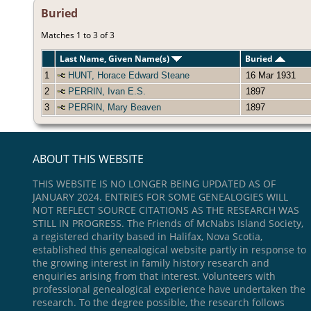
Buried
Matches 1 to 3 of 3
Last Name, Given Name(s)
Buried
1
HUNT, Horace Edward Steane
16 Mar 1931
2
PERRIN, Ivan E.S.
1897
3
PERRIN, Mary Beaven
1897
ABOUT THIS WEBSITE
THIS WEBSITE IS NO LONGER BEING UPDATED AS OF
JANUARY 2024. ENTRIES FOR SOME GENEALOGIES WILL
NOT REFLECT SOURCE CITATIONS AS THE RESEARCH WAS
STILL IN PROGRESS. The Friends of McNabs Island Society,
a registered charity based in Halifax, Nova Scotia,
established this genealogical website partly in response to
the growing interest in family history research and
enquiries arising from that interest. Volunteers with
professional genealogical experience have undertaken the
research. To the degree possible, the research follows