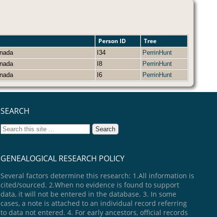
Person ID
Tree
Canada
I34
PerrinHunt
Canada
I8
PerrinHunt
Canada
I6
PerrinHunt
SEARCH
GENEALOGICAL RESEARCH POLICY
Several factors determine this research: 1.All information is
cited/sourced. 2.When no evidence is found to support
data, it will not be entered in the database. 3. In some
cases, a note is attached to an individual record referring
to data not entered. 4. For early ancestors, official records