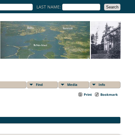
LAST NAME:
Find
Media
Info
Print
Bookmark