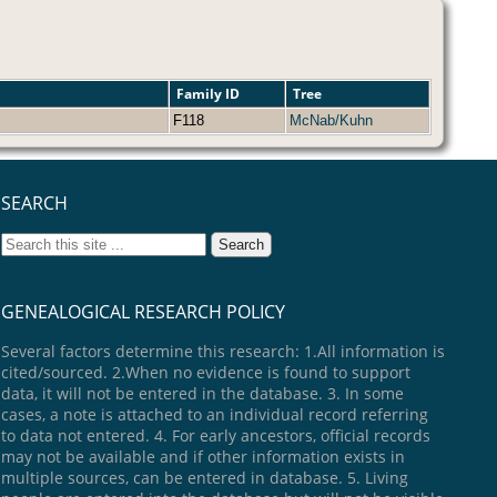
Family ID
Tree
F118
McNab/Kuhn
SEARCH
GENEALOGICAL RESEARCH POLICY
Several factors determine this research: 1.All information is
cited/sourced. 2.When no evidence is found to support
data, it will not be entered in the database. 3. In some
cases, a note is attached to an individual record referring
to data not entered. 4. For early ancestors, official records
may not be available and if other information exists in
multiple sources, can be entered in database. 5. Living