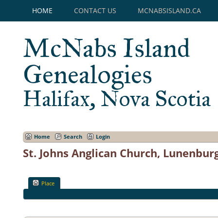
HOME
CONTACT US
MCNABSISLAND.CA
McNabs Island
Genealogies
Halifax, Nova Scotia
Home
Search
Login
St. Johns Anglican Church, Lunenbur
Place