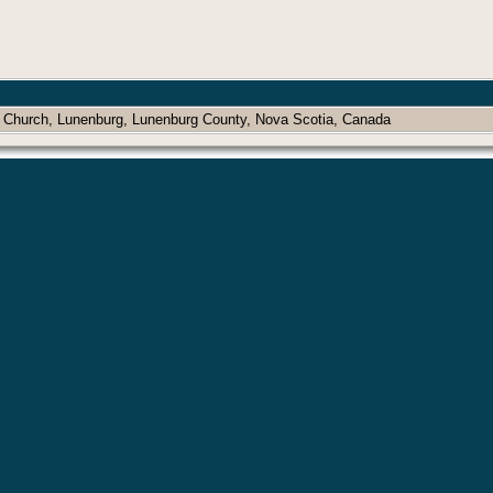
n Church, Lunenburg, Lunenburg County, Nova Scotia, Canada