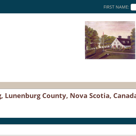
FIRST NAME:
g, Lunenburg County, Nova Scotia, Canad