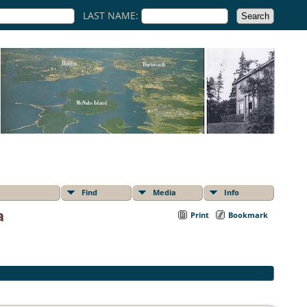
LAST NAME:
Find
Media
Info
a
Print
Bookmark