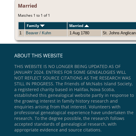
Married
Matches 1 to 1 of 1
Family
Married
1
Beaver / Kuhn
1 Aug 1780
St. Johns Anglica
ABOUT THIS WEBSITE
THIS WEBSITE IS NO LONGER BEING UPDATED AS OF
JANUARY 2024. ENTRIES FOR SOME GENEALOGIES WILL
NOT REFLECT SOURCE CITATIONS AS THE RESEARCH WAS
STILL IN PROGRESS. The Friends of McNabs Island Society,
a registered charity based in Halifax, Nova Scotia,
established this genealogical website partly in response to
the growing interest in family history research and
enquiries arising from that interest. Volunteers with
professional genealogical experience have undertaken the
research. To the degree possible, the research follows
accepted standards of genealogical research, with
appropriate evidence and source citations.