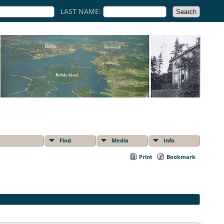
LAST NAME:
Find
Media
Info
Print
Bookmark