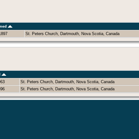
ened
1897
St. Peters Church, Dartmouth, Nova Scotia, Canada
d
963
St. Peters Church, Dartmouth, Nova Scotia, Canada
896
St. Peters Church, Dartmouth, Nova Scotia, Canada