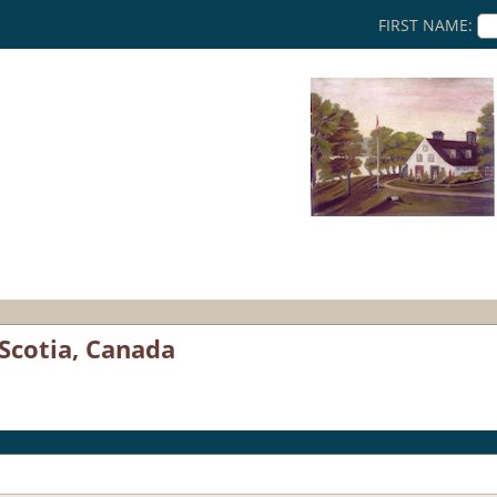
FIRST NAME:
Scotia, Canada