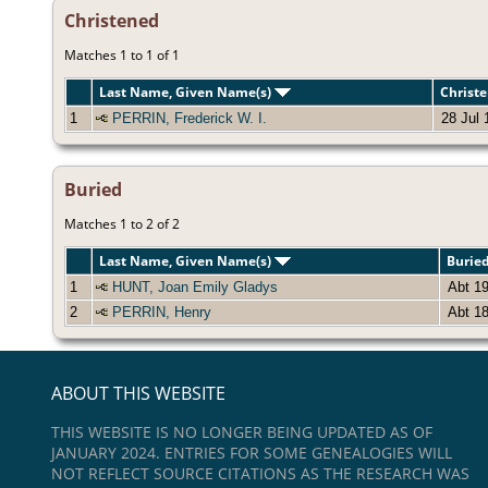
Christened
Matches 1 to 1 of 1
Last Name, Given Name(s)
Christ
1
PERRIN, Frederick W. I.
28 Jul 
Buried
Matches 1 to 2 of 2
Last Name, Given Name(s)
Burie
1
HUNT, Joan Emily Gladys
Abt 1
2
PERRIN, Henry
Abt 1
ABOUT THIS WEBSITE
THIS WEBSITE IS NO LONGER BEING UPDATED AS OF
JANUARY 2024. ENTRIES FOR SOME GENEALOGIES WILL
NOT REFLECT SOURCE CITATIONS AS THE RESEARCH WAS