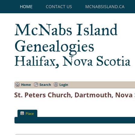
HOME
CONTACT US
MCNABSISLAND.CA
McNabs Island
Genealogies
Halifax, Nova Scotia
Home
Search
Login
St. Peters Church, Dartmouth, Nova 
Place