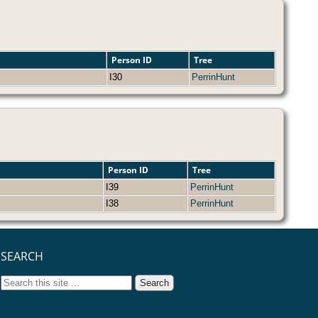
Person ID
Tree
I30
PerrinHunt
Person ID
Tree
I39
PerrinHunt
I38
PerrinHunt
SEARCH