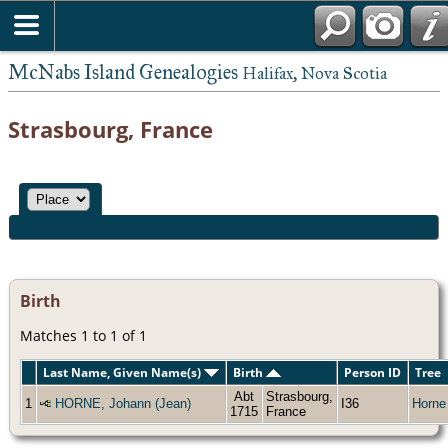
McNabs Island Genealogies
Halifax, Nova Scotia
Strasbourg, France
Birth
Matches 1 to 1 of 1
Last Name, Given Name(s)
Birth
Person ID
Tree
Abt
Strasbourg,
1
HORNE, Johann (Jean)
I36
Horne
1715
France