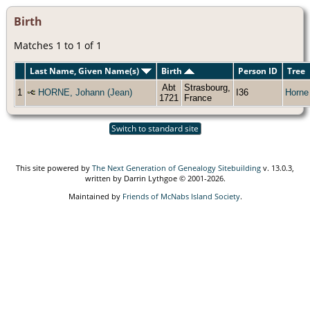
Birth
Matches 1 to 1 of 1
Last Name, Given Name(s)
Birth
Person ID
Tree
Abt
Strasbourg,
1
HORNE, Johann (Jean)
I36
Horne
1721
France
Switch to standard site
This site powered by
The Next Generation of Genealogy Sitebuilding
v. 13.0.3,
written by Darrin Lythgoe © 2001-2026.
Maintained by
Friends of McNabs Island Society
.