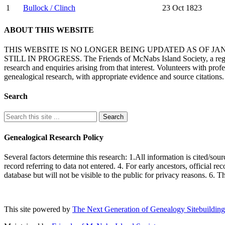
1
Bullock / Clinch
23 Oct 1823
ABOUT THIS WEBSITE
THIS WEBSITE IS NO LONGER BEING UPDATED AS OF J
STILL IN PROGRESS. The Friends of McNabs Island Society, a registere
research and enquiries arising from that interest. Volunteers with pro
genealogical research, with appropriate evidence and source citations.
Search
Genealogical Research Policy
Several factors determine this research: 1.All information is cited/sour
record referring to data not entered. 4. For early ancestors, official r
database but will not be visible to the public for privacy reasons. 6. 
This site powered by
The Next Generation of Genealogy Sitebuilding