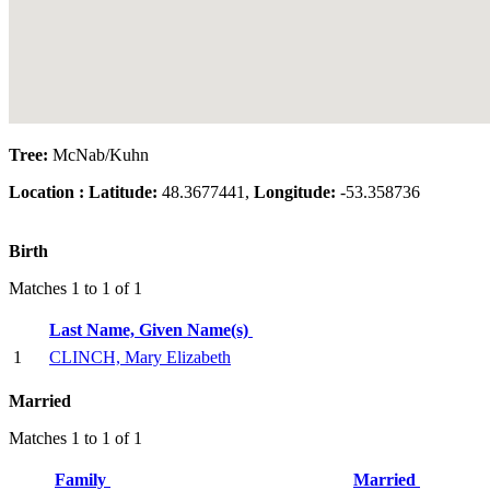
Tree:
McNab/Kuhn
Location :
Latitude:
48.3677441,
Longitude:
-53.358736
Birth
Matches 1 to 1 of 1
Last Name, Given Name(s)
1
CLINCH, Mary Elizabeth
Married
Matches 1 to 1 of 1
Family
Married