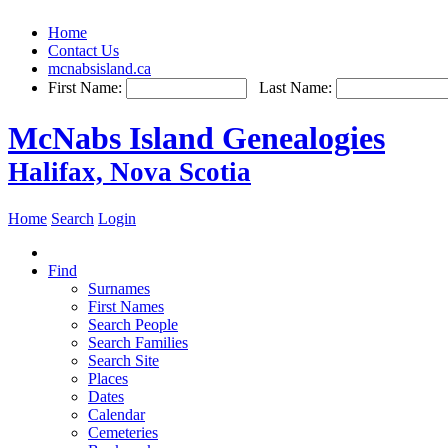
Home
Contact Us
mcnabsisland.ca
First Name:
Last Name:
McNabs Island Genealogies
Halifax, Nova Scotia
Home
Search
Login
Find
Surnames
First Names
Search People
Search Families
Search Site
Places
Dates
Calendar
Cemeteries