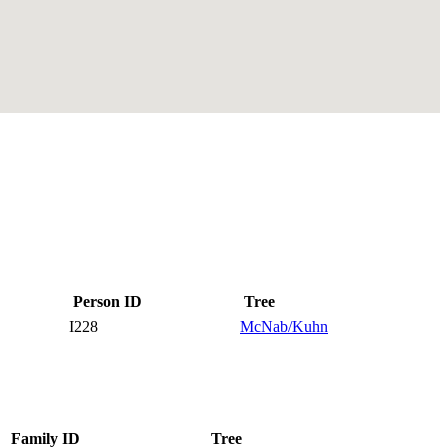
Person ID
Tree
I228
McNab/Kuhn
Family ID
Tree