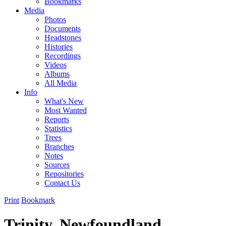
Bookmarks
Media
Photos
Documents
Headstones
Histories
Recordings
Videos
Albums
All Media
Info
What's New
Most Wanted
Reports
Statistics
Trees
Branches
Notes
Sources
Repositories
Contact Us
Print
Bookmark
Trinity, Newfoundland