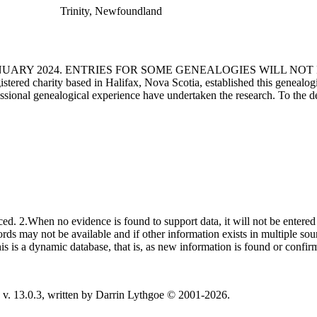
Trinity, Newfoundland
ANUARY 2024. ENTRIES FOR SOME GENEALOGIES WILL NO
d charity based in Halifax, Nova Scotia, established this genealogical
fessional genealogical experience have undertaken the research. To the d
ced. 2.When no evidence is found to support data, it will not be entered 
ecords may not be available and if other information exists in multiple so
This is a dynamic database, that is, as new information is found or confi
v. 13.0.3, written by Darrin Lythgoe © 2001-2026.