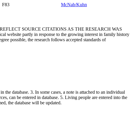
F83
McNab/Kuhn
T REFLECT SOURCE CITATIONS AS THE RESEARCH WAS
 website partly in response to the growing interest in family history
egree possible, the research follows accepted standards of
in the database. 3. In some cases, a note is attached to an individual
urces, can be entered in database. 5. Living people are entered into the
rmed, the database will be updated.