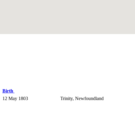
Birth
12 May 1803
Trinity, Newfoundland