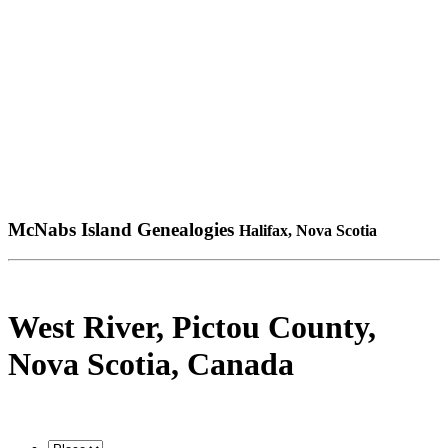
McNabs Island Genealogies
Halifax, Nova Scotia
West River, Pictou County,
Nova Scotia, Canada