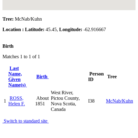
Tree:
McNab/Kuhn
Location :
Latitude:
45.45,
Longitude:
-62.916667
Birth
Matches 1 to 1 of 1
Last
Name,
Person
Birth
Tree
Given
ID
Name(s)
West River,
ROSS,
About
Pictou County,
1
I38
McNab/Kuhn
Helen F.
1851
Nova Scotia,
Canada
Switch to standard site