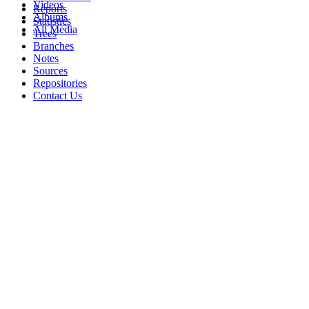
Videos
Reports
Albums
Statistics
All Media
Trees
Branches
Notes
Sources
Repositories
Contact Us