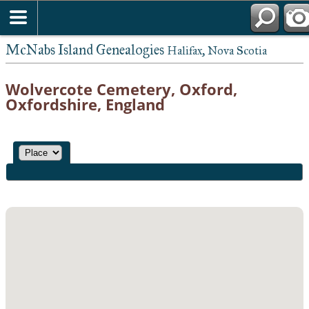
McNabs Island Genealogies
Halifax, Nova Scotia
Wolvercote Cemetery, Oxford,
Oxfordshire, England