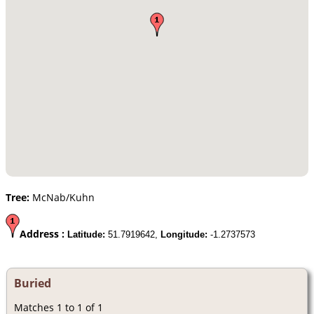
Tree:
McNab/Kuhn
Address :
Latitude:
51.7919642,
Longitude:
-1.2737573
Buried
Matches 1 to 1 of 1