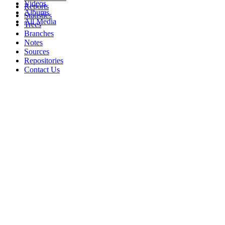
Videos
Reports
Albums
Statistics
All Media
Trees
Branches
Notes
Sources
Repositories
Contact Us