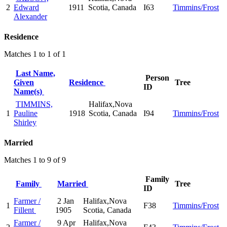
2
Edward
1911
Scotia, Canada
I63
Timmins/Frost
Alexander
Residence
Matches 1 to 1 of 1
Last Name,
Person
Given
Residence
Tree
ID
Name(s)
TIMMINS,
Halifax,Nova
1
Pauline
1918
Scotia, Canada
I94
Timmins/Frost
Shirley
Married
Matches 1 to 9 of 9
Family
Family
Married
Tree
ID
Farmer /
2 Jan
Halifax,Nova
1
F38
Timmins/Frost
Fillent
1905
Scotia, Canada
Farmer /
9 Apr
Halifax,Nova