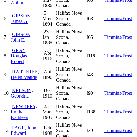
Arthur
1886
Canada
5
Halifax,Nova
GIBSON,
6
May
Scotia,
I68
Timmins/Frost
James G.
1894
Canada
23
Halifax,Nova
GIBSON,
7
Jan
Scotia,
I65
Timmins/Frost
John E.
1885
Canada
GRAY,
Halifax,Nova
Abt
8
Douglas
Scotia,
I118
Timmins/Frost
1916
Robert
Canada
Halifax,Nova
HARTFREE,
Abt
9
Scotia,
I43
Timmins/Frost
Helen Maude
1896
Canada
Halifax,Nova
NELSON,
Dec
10
Scotia,
I90
Timmins/Frost
Georgina
1910
Canada
NEWBERY,
23
Halifax,Nova
11
Emily
Mar
Scotia,
I138
Timmins/Frost
Kathleen
1905
Canada
Halifax,Nova
PAGE, John
Feb
12
Scotia,
I39
Timmins/Frost
Edward
1908
Canada