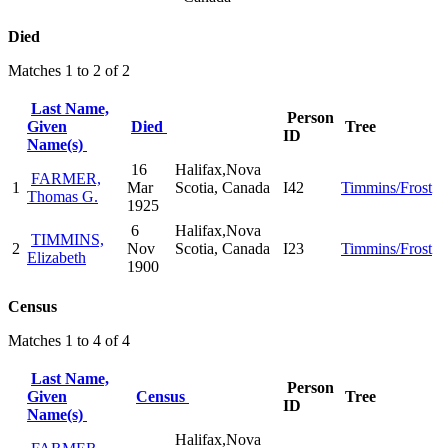
Died
Matches 1 to 2 of 2
Last Name,
Person
Given
Died
Tree
ID
Name(s)
16
Halifax,Nova
FARMER,
1
Mar
Scotia, Canada
I42
Timmins/Frost
Thomas G.
1925
6
Halifax,Nova
TIMMINS,
2
Nov
Scotia, Canada
I23
Timmins/Frost
Elizabeth
1900
Census
Matches 1 to 4 of 4
Last Name,
Person
Given
Census
Tree
ID
Name(s)
Halifax,Nova