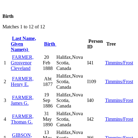
Birth
Matches 1 to 12 of 12
Last Name,
Person
Given
Birth
Tree
ID
Name(s)
FARMER,
20
Halifax,Nova
1
Grosvenor
Feb
Scotia,
I41
Timmins/Frost
Cleveland
1888
Canada
Halifax,Nova
FARMER,
Abt
2
Scotia,
I109
Timmins/Frost
Henry E.
1877
Canada
19
Halifax,Nova
FARMER,
3
Sep
Scotia,
I40
Timmins/Frost
James G.
1886
Canada
31
Halifax,Nova
FARMER,
4
May
Scotia,
I42
Timmins/Frost
Thomas G.
1890
Canada
13
Halifax,Nova
GIBSON,
5
May
Scotia,
I66
Timmins/Frost