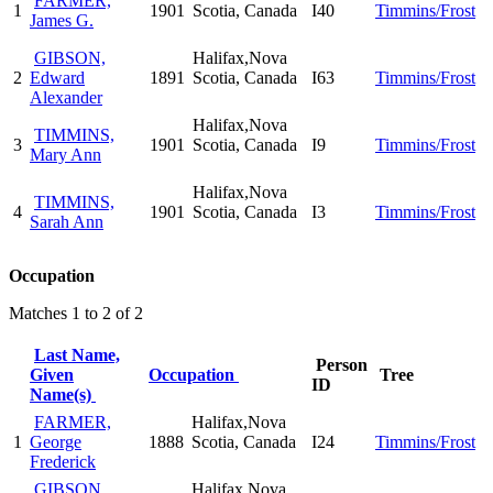
FARMER,
1
1901
Scotia, Canada
I40
Timmins/Frost
James G.
GIBSON,
Halifax,Nova
2
Edward
1891
Scotia, Canada
I63
Timmins/Frost
Alexander
Halifax,Nova
TIMMINS,
3
1901
Scotia, Canada
I9
Timmins/Frost
Mary Ann
Halifax,Nova
TIMMINS,
4
1901
Scotia, Canada
I3
Timmins/Frost
Sarah Ann
Occupation
Matches 1 to 2 of 2
Last Name,
Person
Given
Occupation
Tree
ID
Name(s)
FARMER,
Halifax,Nova
1
George
1888
Scotia, Canada
I24
Timmins/Frost
Frederick
GIBSON,
Halifax,Nova