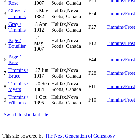
2
F43
Timmins/Frost
Rose
1907
Scotia, Canada
Gibson /
3 May
Halifax,Nova
3
F24
Timmins/Frost
Timmins
1882
Scotia, Canada
Gray /
8 Apr
Halifax,Nova
4
F27
Timmins/Frost
Timmins
1912
Scotia, Canada
21
Page /
Halifax,Nova
5
May
F12
Timmins/Frost
Boutilier
Scotia, Canada
1907
Page /
6
F44
Timmins/Frost
Pace
Timmins /
27 Jun
Halifax,Nova
7
F28
Timmins/Frost
Bruce
1917
Scotia, Canada
Timmins /
20 Sep
Halifax,Nova
8
F11
Timmins/Frost
Myers
1884
Scotia, Canada
Timmins /
1 Oct
Halifax,Nova
9
F10
Timmins/Frost
Williams
1895
Scotia, Canada
Switch to standard site
This site powered by
The Next Generation of Genealogy