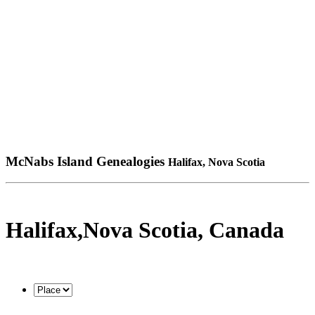
McNabs Island Genealogies
Halifax, Nova Scotia
Halifax,Nova Scotia, Canada