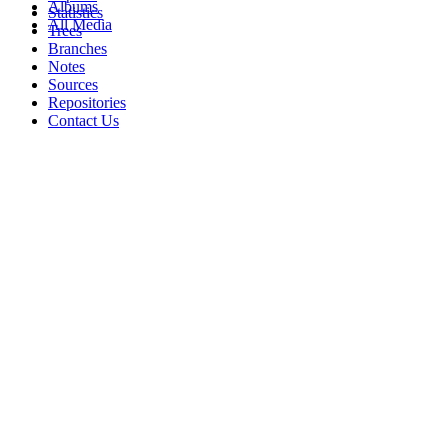
Albums
Statistics
All Media
Trees
Branches
Notes
Sources
Repositories
Contact Us