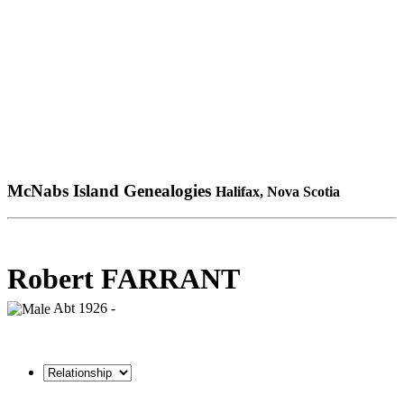
McNabs Island Genealogies
Halifax, Nova Scotia
Robert FARRANT
Abt 1926 -