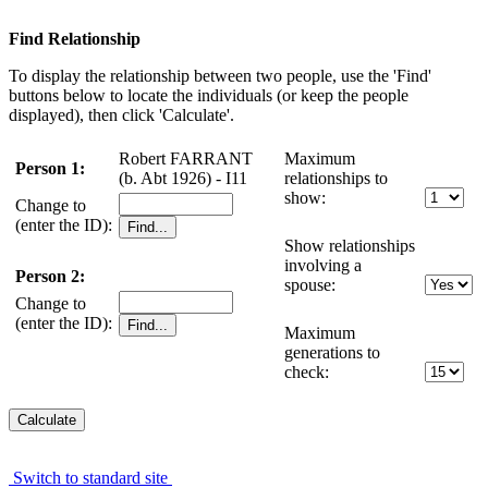
Find Relationship
To display the relationship between two people, use the 'Find'
buttons below to locate the individuals (or keep the people
displayed), then click 'Calculate'.
Robert FARRANT
Maximum
Person 1:
(b. Abt 1926) - I11
relationships to
show:
Change to
(enter the ID):
Show relationships
involving a
Person 2:
spouse:
Change to
(enter the ID):
Maximum
generations to
check:
Switch to standard site