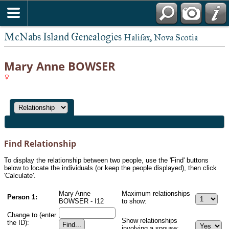
McNabs Island Genealogies
Halifax, Nova Scotia
Mary Anne BOWSER
Find Relationship
To display the relationship between two people, use the 'Find' buttons
below to locate the individuals (or keep the people displayed), then click
'Calculate'.
Mary Anne
Maximum relationships
Person 1:
BOWSER - I12
to show:
Change to (enter
Show relationships
the ID):
involving a spouse: