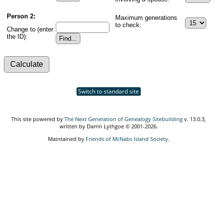
Person 2:
Maximum generations
to check:
Change to (enter
the ID):
Switch to standard site
This site powered by
The Next Generation of Genealogy Sitebuilding
v. 13.0.3,
written by Darrin Lythgoe © 2001-2026.
Maintained by
Friends of McNabs Island Society
.