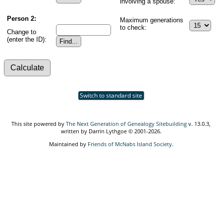
involving a spouse:
Person 2:
Maximum generations
to check:
Change to
(enter the ID):
Switch to standard site
This site powered by
The Next Generation of Genealogy Sitebuilding
v. 13.0.3,
written by Darrin Lythgoe © 2001-2026.
Maintained by
Friends of McNabs Island Society
.