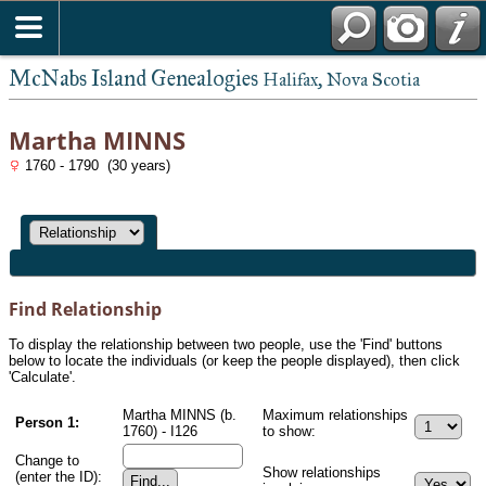
McNabs Island Genealogies
Halifax, Nova Scotia
Martha MINNS
1760 - 1790 (30 years)
Find Relationship
To display the relationship between two people, use the 'Find' buttons
below to locate the individuals (or keep the people displayed), then click
'Calculate'.
Martha MINNS (b.
Maximum relationships
Person 1:
1760) - I126
to show:
Change to
Show relationships
(enter the ID):