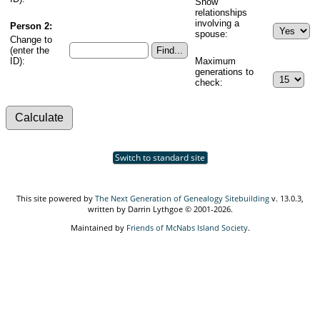
Show
relationships
involving a
Person 2:
spouse:
Change to
(enter the
ID):
Maximum
generations to
check:
Switch to standard site
This site powered by
The Next Generation of Genealogy Sitebuilding
v. 13.0.3,
written by Darrin Lythgoe © 2001-2026.
Maintained by
Friends of McNabs Island Society
.