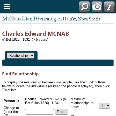
McNabs Island Genealogies
Halifax, Nova Scotia
Charles Edward MCNAB
Bef 1826 - 1831 (~ 5 years)
Find Relationship
To display the relationship between two people, use the 'Find' buttons
below to locate the individuals (or keep the people displayed), then click
'Calculate'.
Charles Edward MCNAB (b.
Maximum
Person 1:
Bef 6 Jun 1826) - I134
relationships to
show:
Change to
(enter the
ID):