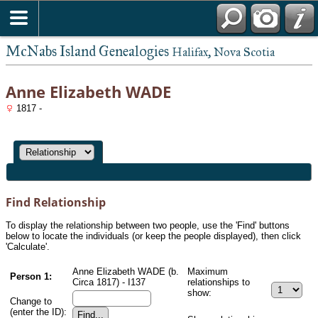
McNabs Island Genealogies
Halifax, Nova Scotia
Anne Elizabeth WADE
1817 -
Find Relationship
To display the relationship between two people, use the 'Find' buttons
below to locate the individuals (or keep the people displayed), then click
'Calculate'.
Anne Elizabeth WADE (b.
Maximum
Person 1:
Circa 1817) - I137
relationships to
show:
Change to
(enter the ID):