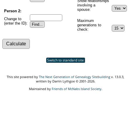
Show relationships
involving a
spouse:
Person 2:
Change to
Maximum
(enter the ID):
generations to
check:
Switch to standard site
This site powered by
The Next Generation of Genealogy Sitebuilding
v. 13.0.3,
written by Darrin Lythgoe © 2001-2026.
Maintained by
Friends of McNabs Island Society
.