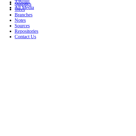
Albums
Statistics
All Media
Trees
Branches
Notes
Sources
Repositories
Contact Us