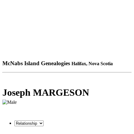
McNabs Island Genealogies
Halifax, Nova Scotia
Joseph MARGESON