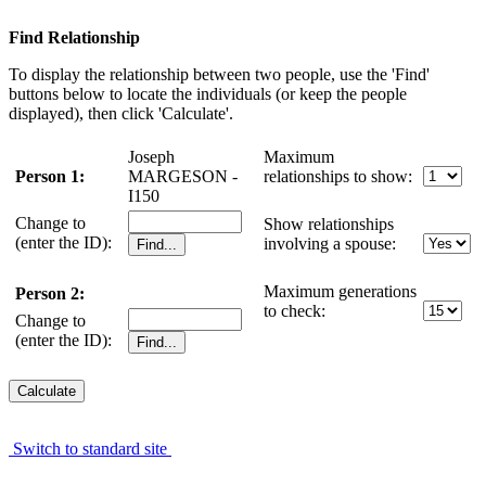
Find Relationship
To display the relationship between two people, use the 'Find'
buttons below to locate the individuals (or keep the people
displayed), then click 'Calculate'.
Joseph
Maximum
Person 1:
MARGESON -
relationships to show:
I150
Change to
Show relationships
(enter the ID):
involving a spouse:
Maximum generations
Person 2:
to check:
Change to
(enter the ID):
Switch to standard site