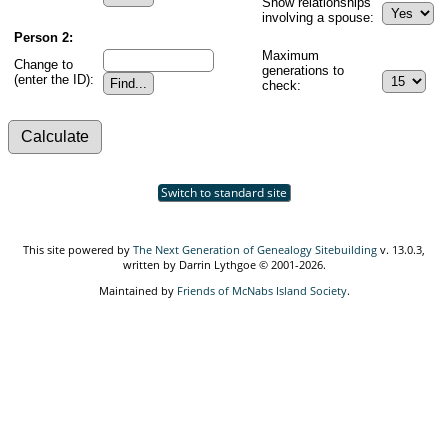
Show relationships
involving a spouse:
Person 2:
Maximum
Change to
generations to
(enter the ID):
check:
Switch to standard site
This site powered by
The Next Generation of Genealogy Sitebuilding
v. 13.0.3,
written by Darrin Lythgoe © 2001-2026.
Maintained by
Friends of McNabs Island Society
.