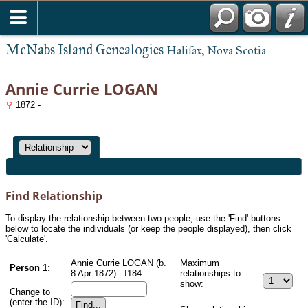
McNabs Island Genealogies
Halifax, Nova Scotia
Annie Currie LOGAN
1872 -
Find Relationship
To display the relationship between two people, use the 'Find' buttons
below to locate the individuals (or keep the people displayed), then click
'Calculate'.
Annie Currie LOGAN (b.
Maximum
Person 1:
8 Apr 1872) - I184
relationships to
show:
Change to
(enter the ID):