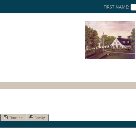
FIRST NAME:
Timeline
Family