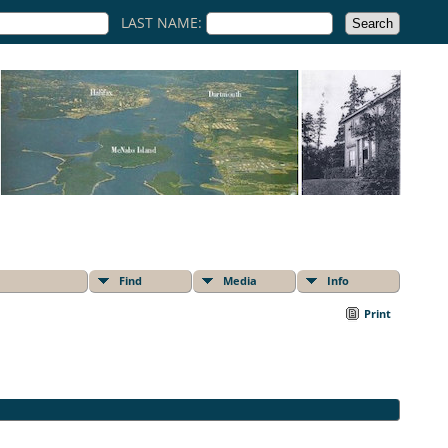
LAST NAME:
Find
Media
Info
Print