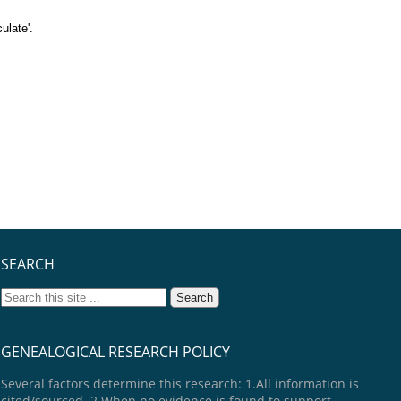
ulate'.
SEARCH
GENEALOGICAL RESEARCH POLICY
Several factors determine this research: 1.All information is
cited/sourced. 2.When no evidence is found to support