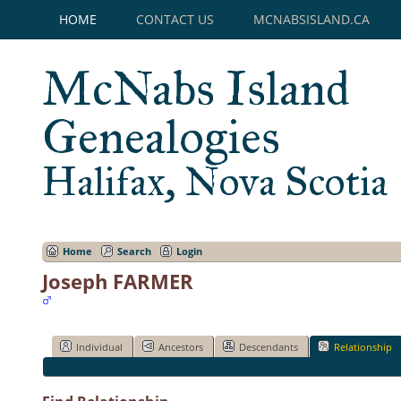
HOME
CONTACT US
MCNABSISLAND.CA
McNabs Island
Genealogies
Halifax, Nova Scotia
Home
Search
Login
Joseph FARMER
Individual
Ancestors
Descendants
Relationship