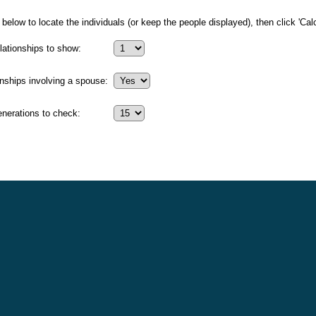
below to locate the individuals (or keep the people displayed), then click 'Calc
ationships to show:
onships involving a spouse:
erations to check: