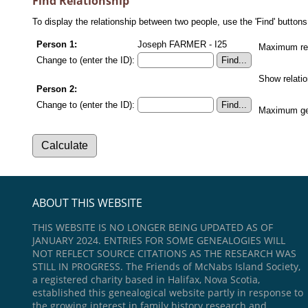
Find Relationship
To display the relationship between two people, use the 'Find' buttons 
Person 1:
Joseph FARMER - I25
Maximum rel
Change to (enter the ID):
Show relati
Person 2:
Change to (enter the ID):
Maximum gen
ABOUT THIS WEBSITE
THIS WEBSITE IS NO LONGER BEING UPDATED AS OF
JANUARY 2024. ENTRIES FOR SOME GENEALOGIES WILL
NOT REFLECT SOURCE CITATIONS AS THE RESEARCH WAS
STILL IN PROGRESS. The Friends of McNabs Island Society,
a registered charity based in Halifax, Nova Scotia,
established this genealogical website partly in response to
the growing interest in family history research and