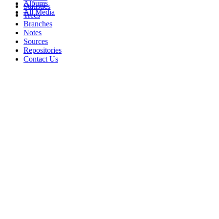
Albums
Statistics
All Media
Trees
Branches
Notes
Sources
Repositories
Contact Us