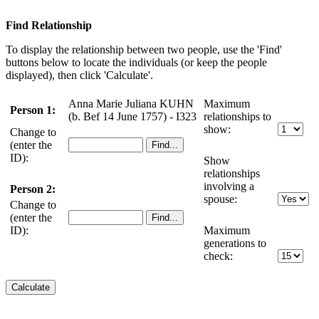
Find Relationship
To display the relationship between two people, use the 'Find'
buttons below to locate the individuals (or keep the people
displayed), then click 'Calculate'.
Anna Marie Juliana KUHN
Maximum
Person 1:
(b. Bef 14 June 1757) - I323
relationships to
show:
Change to
(enter the
ID):
Show
relationships
involving a
Person 2:
spouse:
Change to
(enter the
ID):
Maximum
generations to
check: