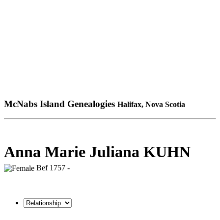
McNabs Island Genealogies
Halifax, Nova Scotia
Anna Marie Juliana KUHN
Bef 1757 -