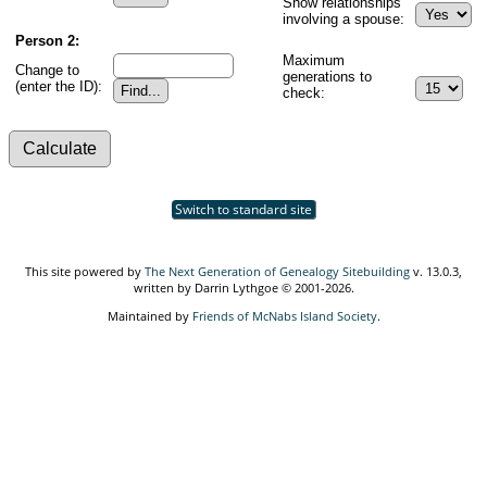
Show relationships
involving a spouse:
Person 2:
Maximum
Change to
generations to
(enter the ID):
check:
Switch to standard site
This site powered by
The Next Generation of Genealogy Sitebuilding
v. 13.0.3,
written by Darrin Lythgoe © 2001-2026.
Maintained by
Friends of McNabs Island Society
.