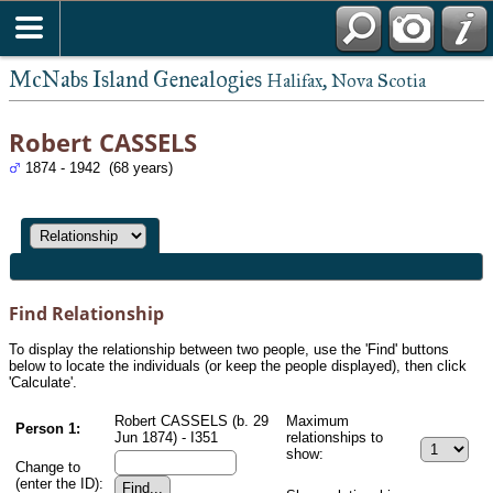
McNabs Island Genealogies
Halifax, Nova Scotia
Robert CASSELS
1874 - 1942 (68 years)
Find Relationship
To display the relationship between two people, use the 'Find' buttons
below to locate the individuals (or keep the people displayed), then click
'Calculate'.
Robert CASSELS (b. 29
Maximum
Person 1:
Jun 1874) - I351
relationships to
show:
Change to
(enter the ID):