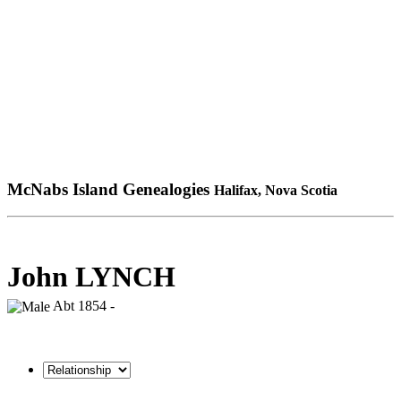
McNabs Island Genealogies
Halifax, Nova Scotia
John LYNCH
Abt 1854 -