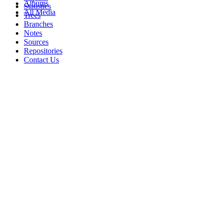
Albums
Statistics
All Media
Trees
Branches
Notes
Sources
Repositories
Contact Us