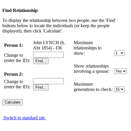
Find Relationship
To display the relationship between two people, use the 'Find'
buttons below to locate the individuals (or keep the people
displayed), then click 'Calculate'.
John LYNCH (b.
Maximum
Person 1:
Abt 1854) - I36
relationships to
show:
Change to
(enter the ID):
Show relationships
involving a spouse:
Person 2:
Change to
Maximum
(enter the ID):
generations to check:
Switch to standard site