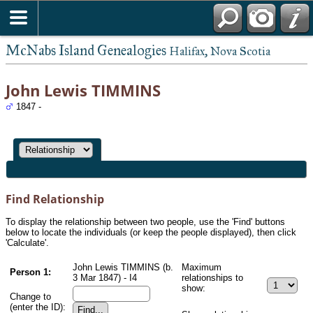
McNabs Island Genealogies
Halifax, Nova Scotia
John Lewis TIMMINS
1847 -
Find Relationship
To display the relationship between two people, use the 'Find' buttons
below to locate the individuals (or keep the people displayed), then click
'Calculate'.
John Lewis TIMMINS (b.
Maximum
Person 1:
3 Mar 1847) - I4
relationships to
show:
Change to
(enter the ID):