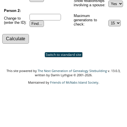
Show relationships
involving a spouse:
Person 2:
Maximum
Change to
generations to
(enter the ID):
check:
Switch to standard site
This site powered by
The Next Generation of Genealogy Sitebuilding
v. 13.0.3,
written by Darrin Lythgoe © 2001-2026.
Maintained by
Friends of McNabs Island Society
.