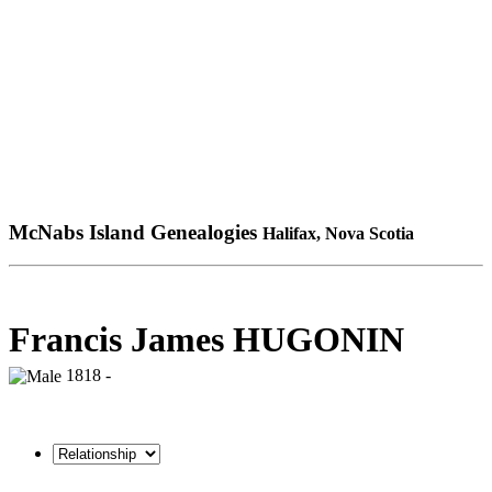
McNabs Island Genealogies
Halifax, Nova Scotia
Francis James HUGONIN
1818 -