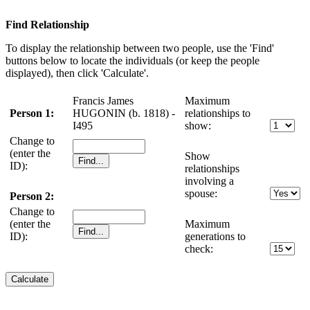
Find Relationship
To display the relationship between two people, use the 'Find'
buttons below to locate the individuals (or keep the people
displayed), then click 'Calculate'.
Francis James
Maximum
Person 1:
HUGONIN (b. 1818) -
relationships to
I495
show:
Change to
(enter the
Show
ID):
relationships
involving a
spouse:
Person 2:
Change to
(enter the
Maximum
ID):
generations to
check: