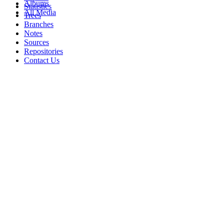
Albums
Statistics
All Media
Trees
Branches
Notes
Sources
Repositories
Contact Us