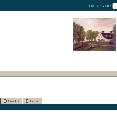
FIRST NAME:
Timeline
Family