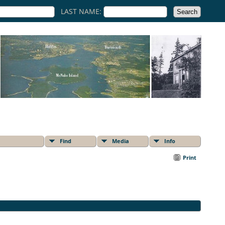
LAST NAME:
Find
Media
Info
Print