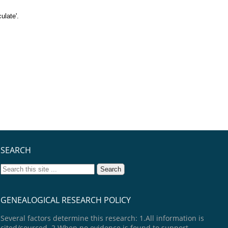
ulate'.
SEARCH
GENEALOGICAL RESEARCH POLICY
Several factors determine this research: 1.All information is
cited/sourced. 2.When no evidence is found to support