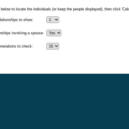
below to locate the individuals (or keep the people displayed), then click 'Calc
ationships to show:
onships involving a spouse:
erations to check: