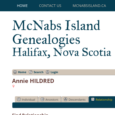
HOME
CONTACT US
MCNABSISLAND.CA
McNabs Island
Genealogies
Halifax, Nova Scotia
Home
Search
Login
Annie HILDRED
Individual
Ancestors
Descendants
Relationship