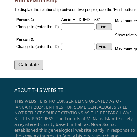
Find Relationship
To display the relationship between two people, use the 'Find' buttons 
Person 1:
Annie HILDRED - I581
Maximum rel
Change to (enter the ID):
Show relati
Person 2:
Change to (enter the ID):
Maximum gen
ABOUT THIS WEBSITE
THIS WEBSITE IS NO LONGER BEING UPDATED AS OF
JANUARY 2024. ENTRIES FOR SOME GENEALOGIES WILL
NOT REFLECT SOURCE CITATIONS AS THE RESEARCH WAS
STILL IN PROGRESS. The Friends of McNabs Island Society,
a registered charity based in Halifax, Nova Scotia,
established this genealogical website partly in response to
the growing interest in family history research and