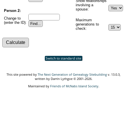
Show relationships
involving a
spouse:
Person 2:
Change to
Maximum
(enter the ID):
generations to
check:
Switch to standard site
This site powered by
The Next Generation of Genealogy Sitebuilding
v. 13.0.3,
written by Darrin Lythgoe © 2001-2026.
Maintained by
Friends of McNabs Island Society
.