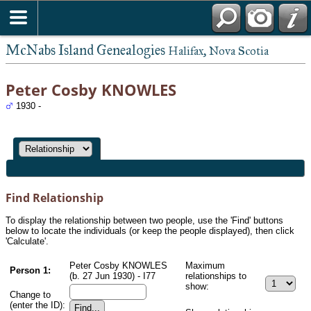
McNabs Island Genealogies
Halifax, Nova Scotia
Peter Cosby KNOWLES
1930 -
Find Relationship
To display the relationship between two people, use the 'Find' buttons
below to locate the individuals (or keep the people displayed), then click
'Calculate'.
Peter Cosby KNOWLES
Maximum
Person 1:
(b. 27 Jun 1930) - I77
relationships to
show:
Change to
(enter the ID):