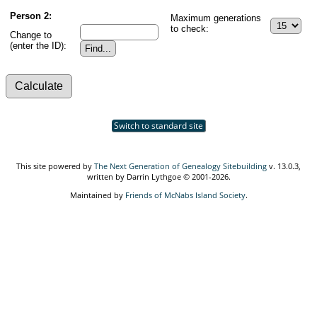
Person 2:
Maximum generations
to check:
Change to
(enter the ID):
Switch to standard site
This site powered by
The Next Generation of Genealogy Sitebuilding
v. 13.0.3,
written by Darrin Lythgoe © 2001-2026.
Maintained by
Friends of McNabs Island Society
.