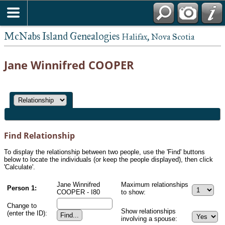
McNabs Island Genealogies
Halifax, Nova Scotia
Jane Winnifred COOPER
Find Relationship
To display the relationship between two people, use the 'Find' buttons
below to locate the individuals (or keep the people displayed), then click
'Calculate'.
Jane Winnifred
Maximum relationships
Person 1:
COOPER - I80
to show:
Change to
Show relationships
(enter the ID):
involving a spouse: