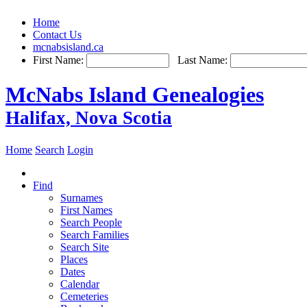
Home
Contact Us
mcnabsisland.ca
First Name:
Last Name:
McNabs Island Genealogies
Halifax, Nova Scotia
Home
Search
Login
Find
Surnames
First Names
Search People
Search Families
Search Site
Places
Dates
Calendar
Cemeteries