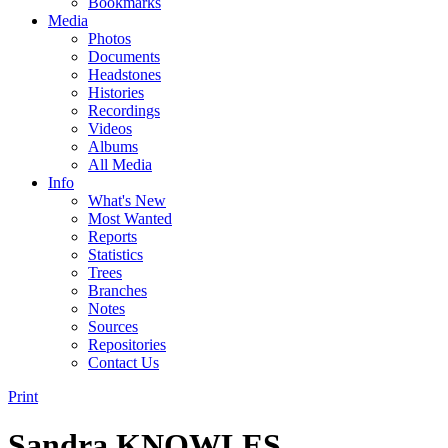
Bookmarks
Media
Photos
Documents
Headstones
Histories
Recordings
Videos
Albums
All Media
Info
What's New
Most Wanted
Reports
Statistics
Trees
Branches
Notes
Sources
Repositories
Contact Us
Print
Sandra KNOWLES