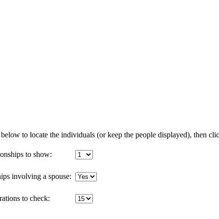
below to locate the individuals (or keep the people displayed), then clic
onships to show:
ips involving a spouse:
tions to check: