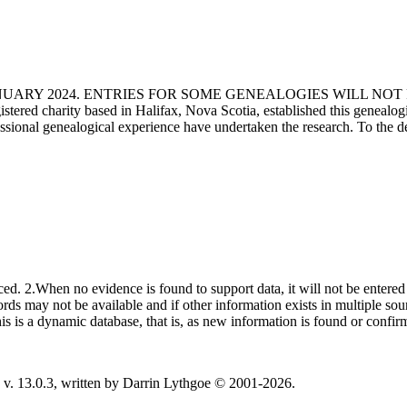
ANUARY 2024. ENTRIES FOR SOME GENEALOGIES WILL NO
d charity based in Halifax, Nova Scotia, established this genealogical
fessional genealogical experience have undertaken the research. To the d
ced. 2.When no evidence is found to support data, it will not be entered 
ecords may not be available and if other information exists in multiple so
This is a dynamic database, that is, as new information is found or confi
v. 13.0.3, written by Darrin Lythgoe © 2001-2026.