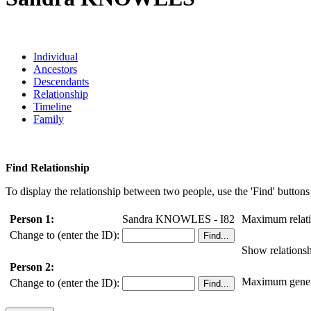
Individual
Ancestors
Descendants
Relationship
Timeline
Family
Find Relationship
To display the relationship between two people, use the 'Find' buttons 
Person 1:
Sandra KNOWLES - I82
Maximum relati
Change to (enter the ID):
Show relationsh
Person 2:
Maximum genera
Change to (enter the ID):