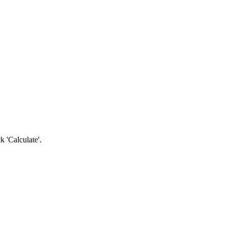
k 'Calculate'.