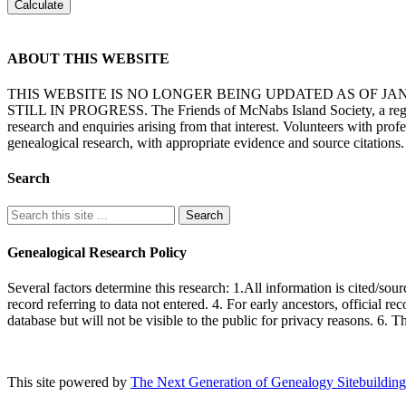
ABOUT THIS WEBSITE
THIS WEBSITE IS NO LONGER BEING UPDATED AS OF J
STILL IN PROGRESS. The Friends of McNabs Island Society, a registere
research and enquiries arising from that interest. Volunteers with pro
genealogical research, with appropriate evidence and source citations.
Search
Genealogical Research Policy
Several factors determine this research: 1.All information is cited/sour
record referring to data not entered. 4. For early ancestors, official r
database but will not be visible to the public for privacy reasons. 6. 
This site powered by
The Next Generation of Genealogy Sitebuilding