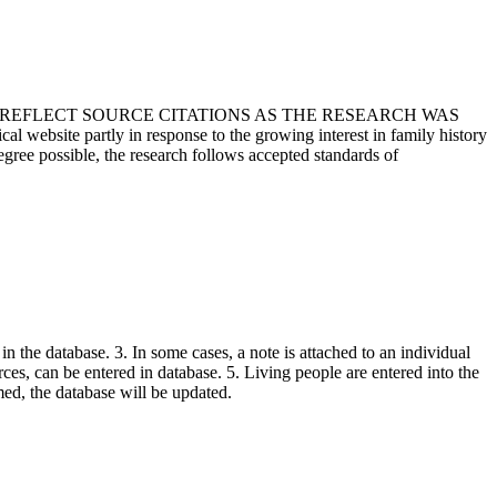
T REFLECT SOURCE CITATIONS AS THE RESEARCH WAS
 website partly in response to the growing interest in family history
egree possible, the research follows accepted standards of
in the database. 3. In some cases, a note is attached to an individual
urces, can be entered in database. 5. Living people are entered into the
rmed, the database will be updated.