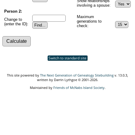
Show relationships
involving a spouse:
Person 2:
Maximum
Change to
generations to
(enter the ID):
check:
Switch to standard site
This site powered by
The Next Generation of Genealogy Sitebuilding
v. 13.0.3,
written by Darrin Lythgoe © 2001-2026.
Maintained by
Friends of McNabs Island Society
.