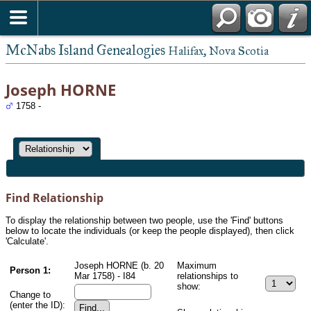
McNabs Island Genealogies
Halifax, Nova Scotia
Joseph HORNE
1758 -
Find Relationship
To display the relationship between two people, use the 'Find' buttons
below to locate the individuals (or keep the people displayed), then click
'Calculate'.
Joseph HORNE (b. 20
Maximum
Person 1:
Mar 1758) - I84
relationships to
show:
Change to
(enter the ID):