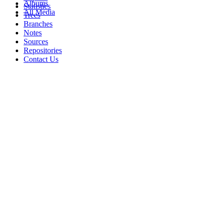
Albums
Statistics
All Media
Trees
Branches
Notes
Sources
Repositories
Contact Us