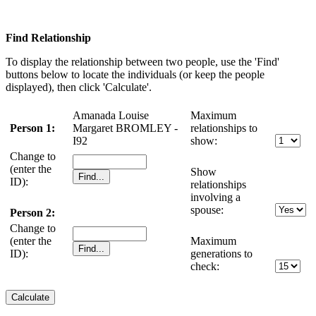
Find Relationship
To display the relationship between two people, use the 'Find'
buttons below to locate the individuals (or keep the people
displayed), then click 'Calculate'.
Amanada Louise
Maximum
Person 1:
Margaret BROMLEY -
relationships to
I92
show:
Change to
(enter the
Show
ID):
relationships
involving a
spouse:
Person 2:
Change to
(enter the
Maximum
ID):
generations to
check: