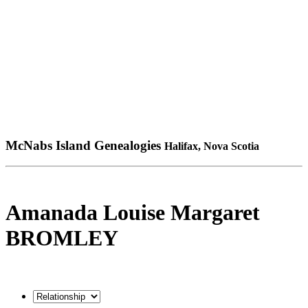
McNabs Island Genealogies
Halifax, Nova Scotia
Amanada Louise Margaret
BROMLEY