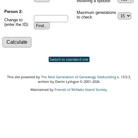
involving a spouse:
Person 2:
Maximum generations
to check:
Change to
(enter the ID):
Switch to standard site
This site powered by
The Next Generation of Genealogy Sitebuilding
v. 13.0.3,
written by Darrin Lythgoe © 2001-2026.
Maintained by
Friends of McNabs Island Society
.