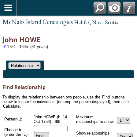
McNabs Island Genealogies
Halifax, Nova Scotia
John HOWE
1754 - 1835 (81 years)
Find Relationship
To display the relationship between two people, use the 'Find' buttons
below to locate the individuals (or keep the people displayed), then click
'Calculate'.
John HOWE (b. 14
Maximum
Person 1:
Oct 1754) - I99
relationships to show:
Change to
Show relationships
(enter the ID):