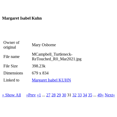
Margaret Isabel Kuhn
Owner of
Mary Osborne
original
MCampbell_Turtleneck-
File name
ReTouched_R0_Mar2021.jpg
File Size
398.23k
Dimensions
679 x 834
Linked to
Margaret Isabel KUHN
» Show All
«Prev
«1
...
27
28
29
30
31
32
33
34
35
...
49»
Next»