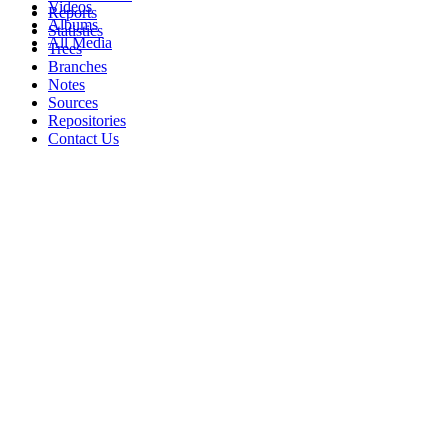
Videos
Reports
Albums
Statistics
All Media
Trees
Branches
Notes
Sources
Repositories
Contact Us