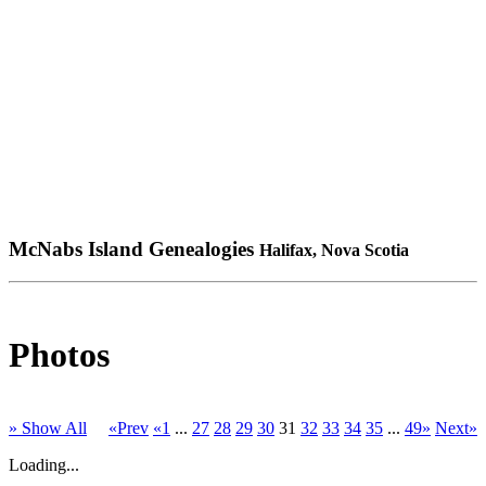
McNabs Island Genealogies
Halifax, Nova Scotia
Photos
» Show All
«Prev
«1
...
27
28
29
30
31
32
33
34
35
...
49»
Next»
Loading...