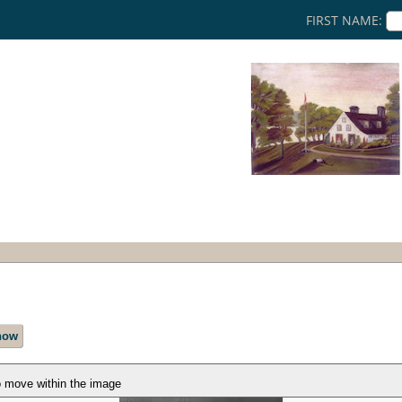
FIRST NAME:
how