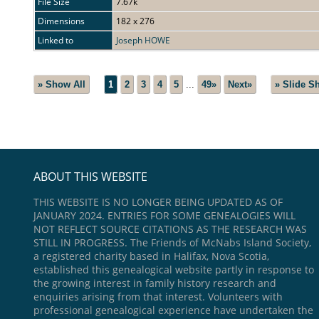
File Size
7.67k
Dimensions
182 x 276
Linked to
Joseph HOWE
» Show All
1
2
3
4
5
...
49»
Next»
» Slide S
ABOUT THIS WEBSITE
THIS WEBSITE IS NO LONGER BEING UPDATED AS OF
JANUARY 2024. ENTRIES FOR SOME GENEALOGIES WILL
NOT REFLECT SOURCE CITATIONS AS THE RESEARCH WAS
STILL IN PROGRESS. The Friends of McNabs Island Society,
a registered charity based in Halifax, Nova Scotia,
established this genealogical website partly in response to
the growing interest in family history research and
enquiries arising from that interest. Volunteers with
professional genealogical experience have undertaken the