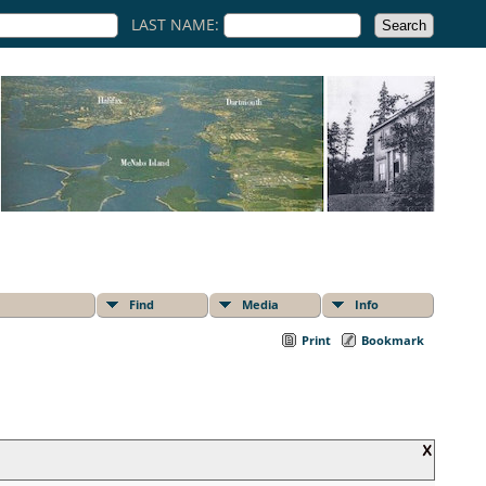
LAST NAME:
Find
Media
Info
Print
Bookmark