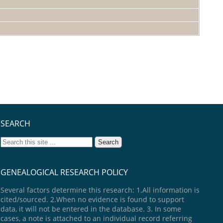
SEARCH
GENEALOGICAL RESEARCH POLICY
Several factors determine this research: 1.All information is
cited/sourced. 2.When no evidence is found to support
data, it will not be entered in the database. 3. In some
cases, a note is attached to an individual record referring