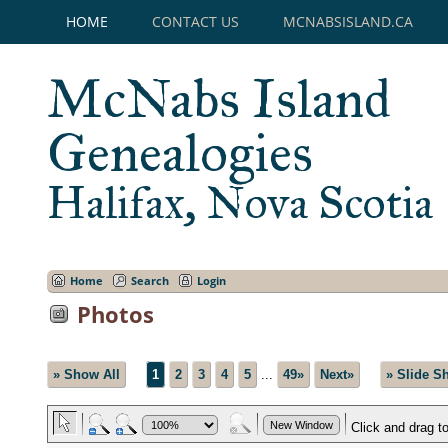
HOME
CONTACT US
MCNABSISLAND.CA
McNabs Island
Genealogies
Halifax, Nova Scotia
Home
Search
Login
Photos
» Show All
1
2
3
4
5
...
49»
Next»
» Slide S