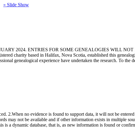
» Slide Show
ANUARY 2024. ENTRIES FOR SOME GENEALOGIES WILL NO
d charity based in Halifax, Nova Scotia, established this genealogical
fessional genealogical experience have undertaken the research. To the d
ced. 2.When no evidence is found to support data, it will not be entered 
ecords may not be available and if other information exists in multiple so
This is a dynamic database, that is, as new information is found or confi