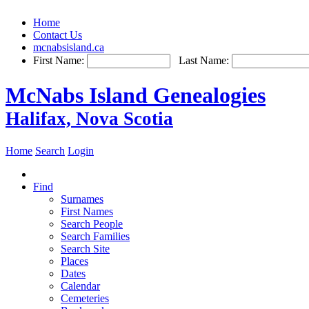
Home
Contact Us
mcnabsisland.ca
First Name:
Last Name:
McNabs Island Genealogies
Halifax, Nova Scotia
Home
Search
Login
Find
Surnames
First Names
Search People
Search Families
Search Site
Places
Dates
Calendar
Cemeteries