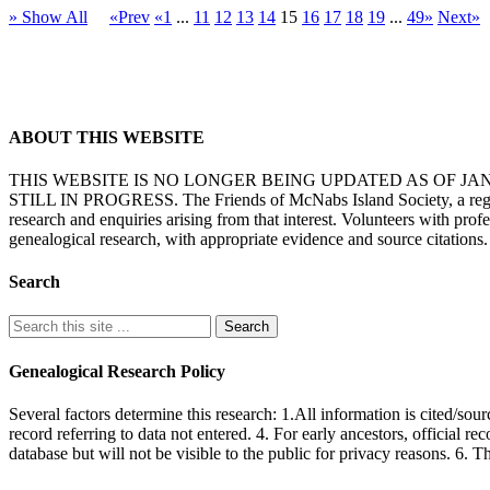
» Show All
«Prev
«1
...
11
12
13
14
15
16
17
18
19
...
49»
Next»
ABOUT THIS WEBSITE
THIS WEBSITE IS NO LONGER BEING UPDATED AS OF J
STILL IN PROGRESS. The Friends of McNabs Island Society, a registere
research and enquiries arising from that interest. Volunteers with pro
genealogical research, with appropriate evidence and source citations.
Search
Genealogical Research Policy
Several factors determine this research: 1.All information is cited/sour
record referring to data not entered. 4. For early ancestors, official r
database but will not be visible to the public for privacy reasons. 6. 