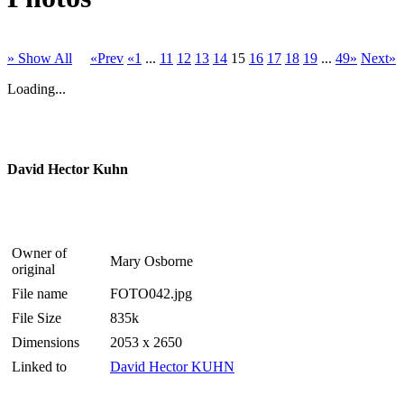
» Show All
«Prev
«1
...
11
12
13
14
15
16
17
18
19
...
49»
Next»
Loading...
David Hector Kuhn
Owner of
Mary Osborne
original
File name
FOTO042.jpg
File Size
835k
Dimensions
2053 x 2650
Linked to
David Hector KUHN