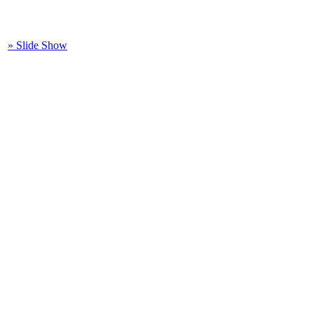
» Slide Show