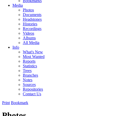
Bookmarks
Media
Photos
Documents
Headstones
Histories
Recordings
Videos
Albums
All Media
Info
What's New
Most Wanted
Reports
Statistics
Trees
Branches
Notes
Sources
Repositories
Contact Us
Print
Bookmark
Photos