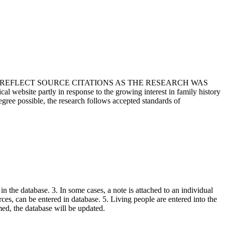
T REFLECT SOURCE CITATIONS AS THE RESEARCH WAS
 website partly in response to the growing interest in family history
egree possible, the research follows accepted standards of
in the database. 3. In some cases, a note is attached to an individual
urces, can be entered in database. 5. Living people are entered into the
rmed, the database will be updated.