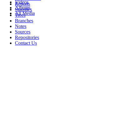
Videos
Reports
Albums
Statistics
All Media
Trees
Branches
Notes
Sources
Repositories
Contact Us