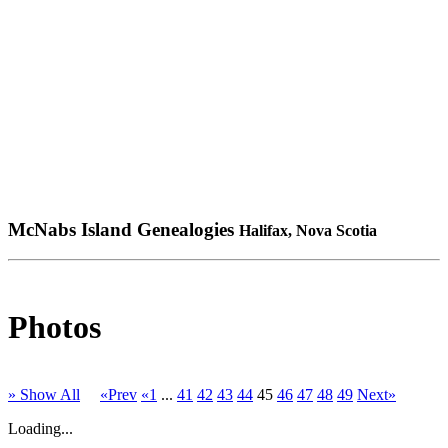
McNabs Island Genealogies
Halifax, Nova Scotia
Photos
» Show All
«Prev
«1
...
41
42
43
44
45
46
47
48
49
Next»
Loading...