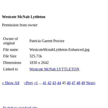
Westcote McNab Lyttleton
Permission from owner
Owner of
Patricia Garrett Proctor
original
File name
WestcoteMcnabLyttleton-Enhanced.jpg
File Size
325.71k
Dimensions
1830 x 2642
Linked to
Westcote McNab LYTTLETON
» Show All
«Prev
«1
...
41
42
43
44
45
46
47
48
49
Next»
Switch to standard site