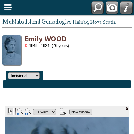
McNabs Island Genealogies
Halifax, Nova Scotia
Emily WOOD
1848 - 1924 (76 years)