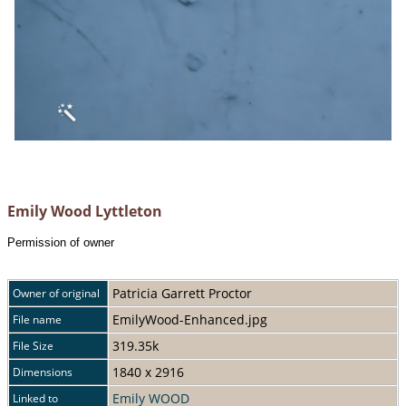
Emily Wood Lyttleton
Permission of owner
Patricia Garrett Proctor
Owner of original
EmilyWood-Enhanced.jpg
File name
319.35k
File Size
1840 x 2916
Dimensions
Emily WOOD
Linked to