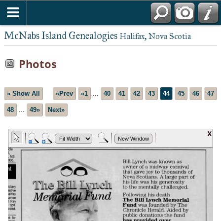
McNabs Island Genealogies
Halifax, Nova Scotia
Photos
» Show All
«Prev
«1
...
40
41
42
43
44
45
46
47
48
...
49»
Next»