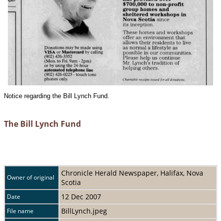
Notice regarding the Bill Lynch Fund.
The Bill Lynch Fund
Chronicle Herald Newspaper, Halifax, Nova
Owner of original
Scotia
12 Dec 2007
Date
BillLynch.jpeg
File name