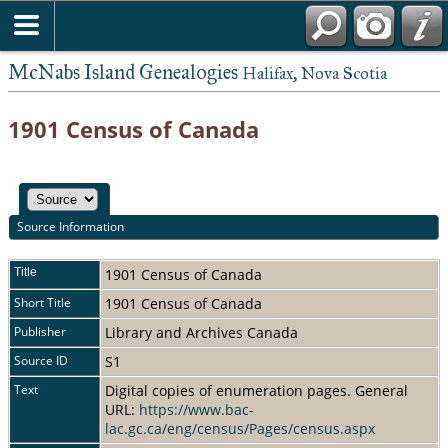
McNabs Island Genealogies
Halifax, Nova Scotia
1901 Census of Canada
Source Information
Title
1901 Census of Canada
Short Title
1901 Census of Canada
Publisher
Library and Archives Canada
Source ID
S1
Text
Digital copies of enumeration pages. General
URL:
https://www.bac-
lac.gc.ca/eng/census/Pages/census.aspx