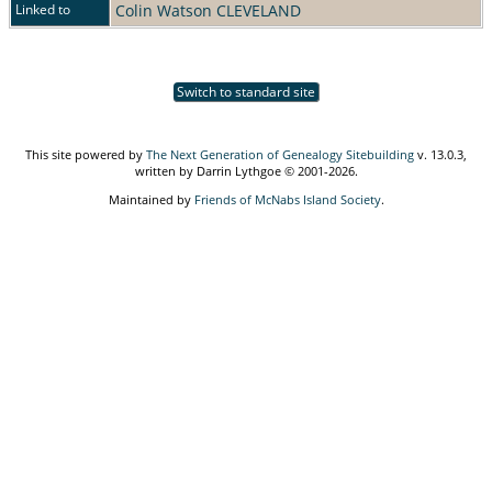
Linked to
Colin Watson CLEVELAND
Switch to standard site
This site powered by
The Next Generation of Genealogy Sitebuilding
v. 13.0.3,
written by Darrin Lythgoe © 2001-2026.
Maintained by
Friends of McNabs Island Society
.