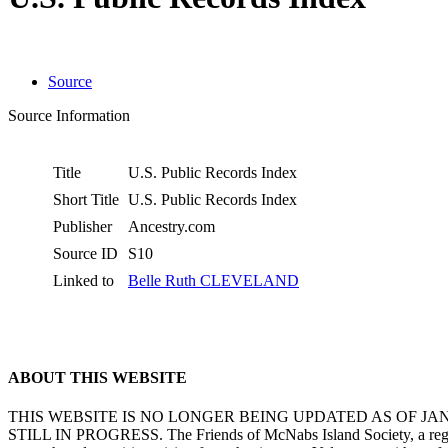
Source
Source Information
Title
U.S. Public Records Index
Short Title
U.S. Public Records Index
Publisher
Ancestry.com
Source ID
S10
Linked to
Belle Ruth CLEVELAND
ABOUT THIS WEBSITE
THIS WEBSITE IS NO LONGER BEING UPDATED AS OF J
STILL IN PROGRESS. The Friends of McNabs Island Society, a registere