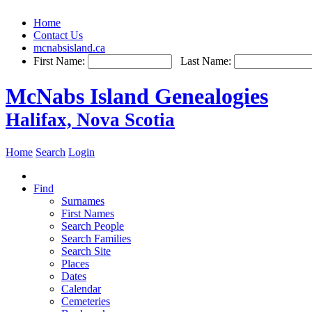
Home
Contact Us
mcnabsisland.ca
First Name:
Last Name:
McNabs Island Genealogies
Halifax, Nova Scotia
Home
Search
Login
Find
Surnames
First Names
Search People
Search Families
Search Site
Places
Dates
Calendar
Cemeteries