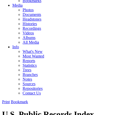
Bookmarks
Media
Photos
Documents
Headstones
Histories
Recordings
Videos
Albums
All Media
Info
What's New
Most Wanted
Reports
Statistics
Trees
Branches
Notes
Sources
Repositories
Contact Us
Print
Bookmark
U.S. Public Records Index