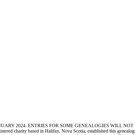
ANUARY 2024. ENTRIES FOR SOME GENEALOGIES WILL NO
d charity based in Halifax, Nova Scotia, established this genealogical