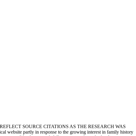
T REFLECT SOURCE CITATIONS AS THE RESEARCH WAS
 website partly in response to the growing interest in family history