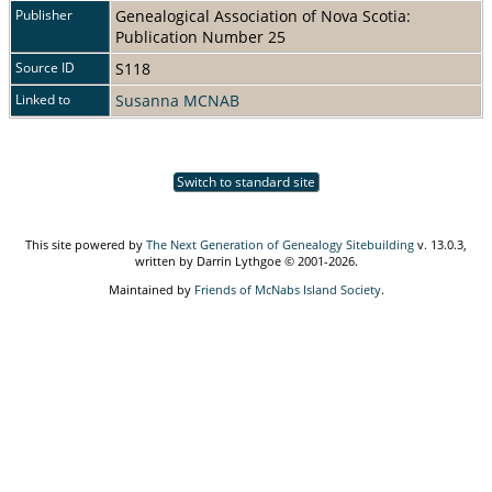
Publisher
Genealogical Association of Nova Scotia:
Publication Number 25
Source ID
S118
Linked to
Susanna MCNAB
Switch to standard site
This site powered by
The Next Generation of Genealogy Sitebuilding
v. 13.0.3,
written by Darrin Lythgoe © 2001-2026.
Maintained by
Friends of McNabs Island Society
.