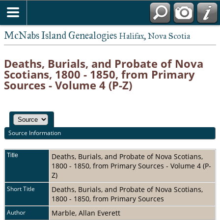
McNabs Island Genealogies
Halifax, Nova Scotia
Deaths, Burials, and Probate of Nova
Scotians, 1800 - 1850, from Primary
Sources - Volume 4 (P-Z)
Source Information
Title
Deaths, Burials, and Probate of Nova Scotians,
1800 - 1850, from Primary Sources - Volume 4 (P-
Z)
Short Title
Deaths, Burials, and Probate of Nova Scotians,
1800 - 1850, from Primary Sources
Author
Marble, Allan Everett