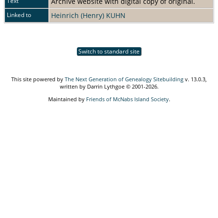
Text
Archive website with digital copy of original.
Linked to
Heinrich (Henry) KUHN
Switch to standard site
This site powered by
The Next Generation of Genealogy Sitebuilding
v. 13.0.3,
written by Darrin Lythgoe © 2001-2026.
Maintained by
Friends of McNabs Island Society
.