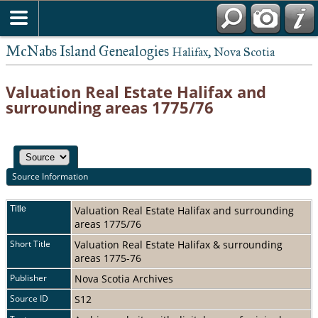
McNabs Island Genealogies
Halifax, Nova Scotia
Valuation Real Estate Halifax and
surrounding areas 1775/76
Source Information
Title
Valuation Real Estate Halifax and surrounding
areas 1775/76
Short Title
Valuation Real Estate Halifax & surrounding
areas 1775-76
Publisher
Nova Scotia Archives
Source ID
S12